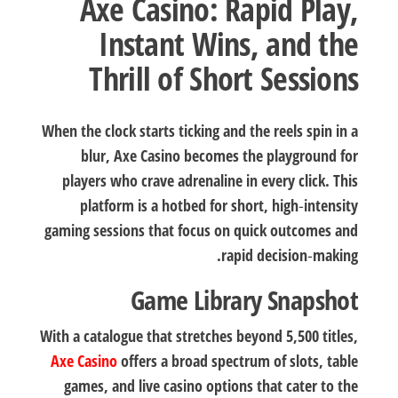
Axe Casino: Rapid Play,
Instant Wins, and the
Thrill of Short Sessions
When the clock starts ticking and the reels spin in a
blur, Axe Casino becomes the playground for
players who crave adrenaline in every click. This
platform is a hotbed for short, high‑intensity
gaming sessions that focus on quick outcomes and
rapid decision‑making.
Game Library Snapshot
With a catalogue that stretches beyond 5,500 titles,
Axe Casino
offers a broad spectrum of slots, table
games, and live casino options that cater to the