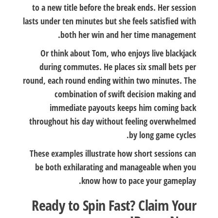
to a new title before the break ends. Her session
lasts under ten minutes but she feels satisfied with
both her win and her time management.
Or think about Tom, who enjoys live blackjack
during commutes. He places six small bets per
round, each round ending within two minutes. The
combination of swift decision making and
immediate payouts keeps him coming back
throughout his day without feeling overwhelmed
by long game cycles.
These examples illustrate how short sessions can
be both exhilarating and manageable when you
know how to pace your gameplay.
Ready to Spin Fast? Claim Your