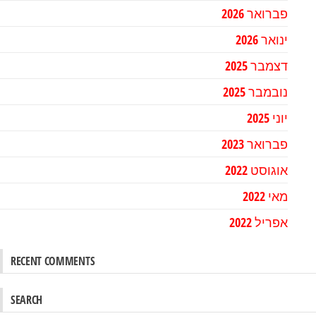
פברואר 2026
ינואר 2026
דצמבר 2025
נובמבר 2025
יוני 2025
פברואר 2023
אוגוסט 2022
מאי 2022
אפריל 2022
RECENT COMMENTS
SEARCH