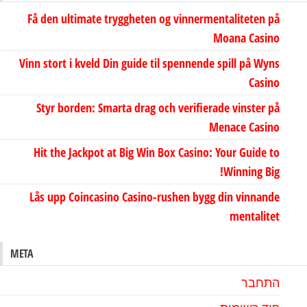
Få den ultimate tryggheten og vinnermentaliteten på
Moana Casino
Vinn stort i kveld Din guide til spennende spill på Wyns
Casino
Styr borden: Smarta drag och verifierade vinster på
Menace Casino
Hit the Jackpot at Big Win Box Casino: Your Guide to
Winning Big!
Lås upp Coincasino Casino-rushen bygg din vinnande
mentalitet
META
התחבר