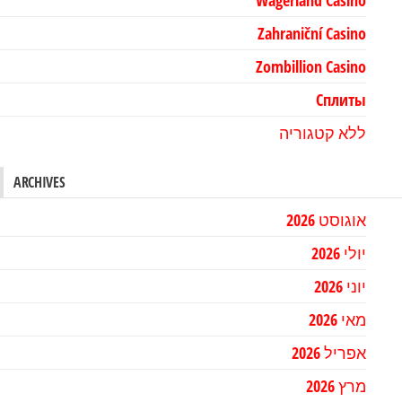
Wagerland Casino
Zahraniční Casino
Zombillion Casino
Сплиты
ללא קטגוריה
ARCHIVES
אוגוסט 2026
יולי 2026
יוני 2026
מאי 2026
אפריל 2026
מרץ 2026