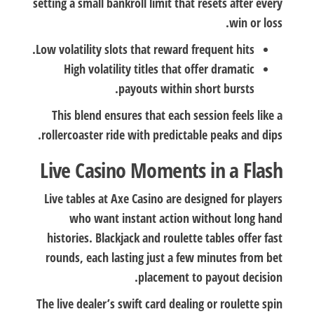
setting a small bankroll limit that resets after every
win or loss.
Low volatility slots that reward frequent hits.
High volatility titles that offer dramatic
payouts within short bursts.
This blend ensures that each session feels like a
rollercoaster ride with predictable peaks and dips.
Live Casino Moments in a Flash
Live tables at Axe Casino are designed for players
who want instant action without long hand
histories. Blackjack and roulette tables offer fast
rounds, each lasting just a few minutes from bet
placement to payout decision.
The live dealer’s swift card dealing or roulette spin