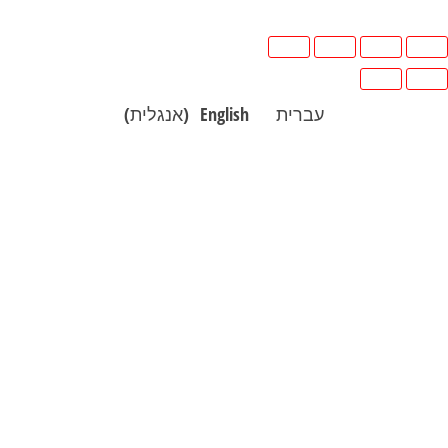
)
אנגלית
(
English
עברית