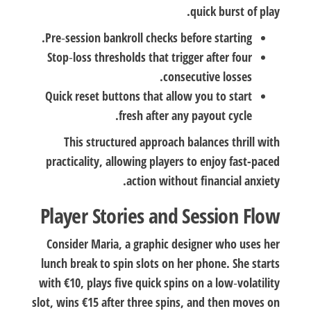
quick burst of play.
Pre‑session bankroll checks before starting.
Stop‑loss thresholds that trigger after four
consecutive losses.
Quick reset buttons that allow you to start
fresh after any payout cycle.
This structured approach balances thrill with
practicality, allowing players to enjoy fast-paced
action without financial anxiety.
Player Stories and Session Flow
Consider Maria, a graphic designer who uses her
lunch break to spin slots on her phone. She starts
with €10, plays five quick spins on a low‑volatility
slot, wins €15 after three spins, and then moves on