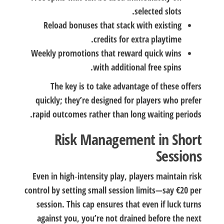
selected slots.
Reload bonuses that stack with existing
credits for extra playtime.
Weekly promotions that reward quick wins
with additional free spins.
The key is to take advantage of these offers
quickly; they’re designed for players who prefer
rapid outcomes rather than long waiting periods.
Risk Management in Short
Sessions
Even in high‑intensity play, players maintain risk
control by setting small session limits—say €20 per
session. This cap ensures that even if luck turns
against you, you’re not drained before the next