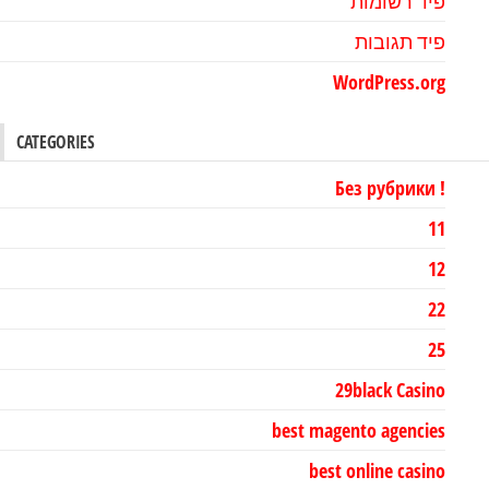
פיד רשומות
פיד תגובות
WordPress.org
CATEGORIES
! Без рубрики
11
12
22
25
29black Casino
best magento agencies
best online casino