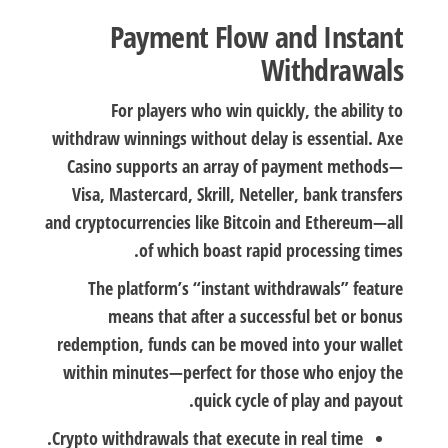
Payment Flow and Instant
Withdrawals
For players who win quickly, the ability to
withdraw winnings without delay is essential. Axe
Casino supports an array of payment methods—
Visa, Mastercard, Skrill, Neteller, bank transfers
and cryptocurrencies like Bitcoin and Ethereum—all
of which boast rapid processing times.
The platform’s “instant withdrawals” feature
means that after a successful bet or bonus
redemption, funds can be moved into your wallet
within minutes—perfect for those who enjoy the
quick cycle of play and payout.
Crypto withdrawals that execute in real time.