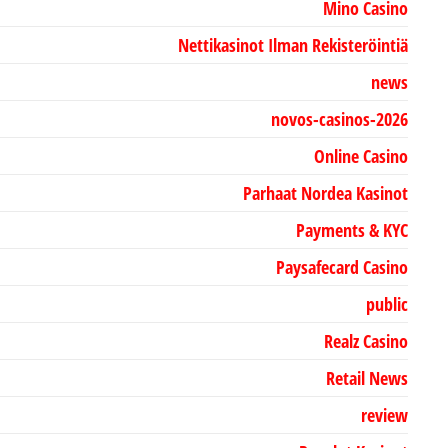
Mino Casino
Nettikasinot Ilman Rekisteröintiä
news
novos-casinos-2026
Online Casino
Parhaat Nordea Kasinot
Payments & KYC
Paysafecard Casino
public
Realz Casino
Retail News
review