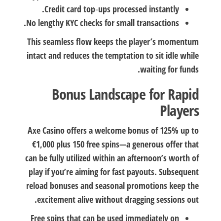
Credit card top‑ups processed instantly.
No lengthy KYC checks for small transactions.
This seamless flow keeps the player’s momentum
intact and reduces the temptation to sit idle while
waiting for funds.
Bonus Landscape for Rapid
Players
Axe Casino offers a welcome bonus of 125% up to
€1,000 plus 150 free spins—a generous offer that
can be fully utilized within an afternoon’s worth of
play if you’re aiming for fast payouts. Subsequent
reload bonuses and seasonal promotions keep the
excitement alive without dragging sessions out.
Free spins that can be used immediately on