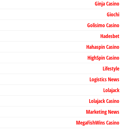
Ginja Casino
Giochi
Golisimo Casino
Hadesbet
Hahaspin Casino
HighSpin Casino
Lifestyle
Logistics News
Lolajack
Lolajack Casino
Marketing News
MegaFishWins Casino