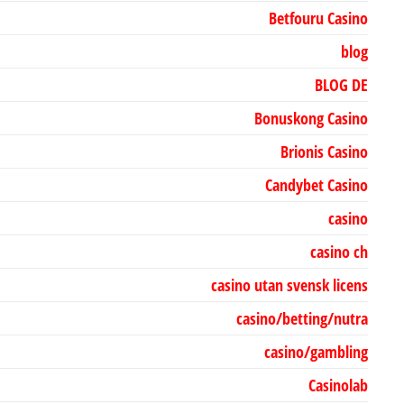
Betfouru Casino
blog
BLOG DE
Bonuskong Casino
Brionis Casino
Candybet Casino
casino
casino ch
casino utan svensk licens
casino/betting/nutra
casino/gambling
Casinolab