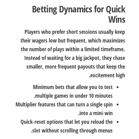
Betting Dynamics for Quick
Wins
Players who prefer short sessions usually keep
their wagers low but frequent, which maximizes
the number of plays within a limited timeframe.
Instead of waiting for a big jackpot, they chase
smaller, more frequent payouts that keep the
excitement high.
Minimum bets that allow you to test
multiple games in under 10 minutes.
Multiplier features that can turn a single spin
into a mini‑win.
Quick‑reset options that let you reload the
slot without scrolling through menus.