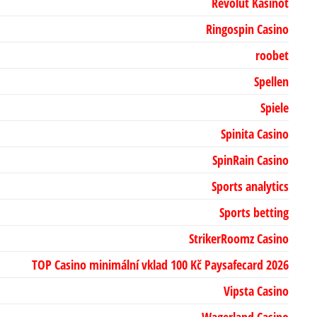
Revolut Kasinot
Ringospin Casino
roobet
Spellen
Spiele
Spinita Casino
SpinRain Casino
Sports analytics
Sports betting
StrikerRoomz Casino
TOP Casino minimální vklad 100 Kč Paysafecard 2026
Vipsta Casino