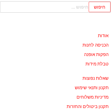
אודו
הכניסה לחנו
הפקות אופנ
טבלת מידו
שאלות נפוצו
תקנון ותנאי שימו
מדיניות משלוחי
תקנון ביטולים והחזרו