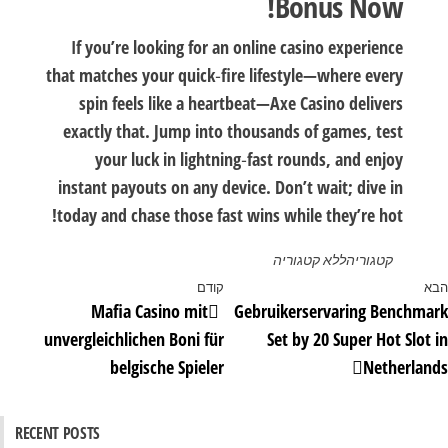
Bonus Now!
If you’re looking for an online casino experience
that matches your quick‑fire lifestyle—where every
spin feels like a heartbeat—Axe Casino delivers
exactly that. Jump into thousands of games, test
your luck in lightning‑fast rounds, and enjoy
instant payouts on any device. Don’t wait; dive in
today and chase those fast wins while they’re hot!
ללא קטגוריה
קטגוריה
קודם
ה
Mafia Casino mit
Gebruikerservaring Benchma
unvergleichlichen Boni für
Set by 20 Super Hot Slot
belgische Spieler
Netherlan
RECENT POSTS