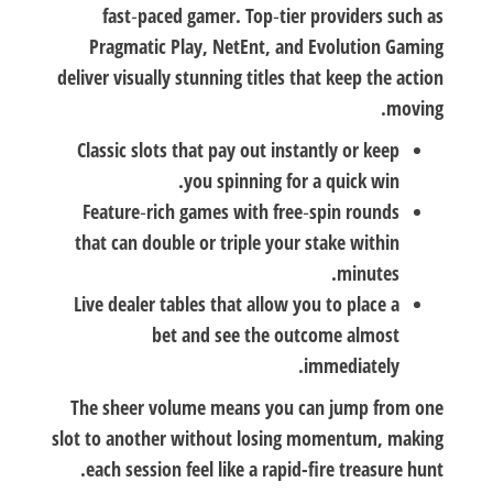
fast‑paced gamer. Top‑tier providers such as
Pragmatic Play, NetEnt, and Evolution Gaming
deliver visually stunning titles that keep the action
moving.
Classic slots that pay out instantly or keep
you spinning for a quick win.
Feature‑rich games with free‑spin rounds
that can double or triple your stake within
minutes.
Live dealer tables that allow you to place a
bet and see the outcome almost
immediately.
The sheer volume means you can jump from one
slot to another without losing momentum, making
each session feel like a rapid-fire treasure hunt.