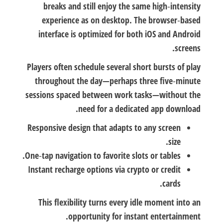
breaks and still enjoy the same high‑intensity
experience as on desktop. The browser‑based
interface is optimized for both iOS and Android
screens.
Players often schedule several short bursts of play
throughout the day—perhaps three five‑minute
sessions spaced between work tasks—without the
need for a dedicated app download.
Responsive design that adapts to any screen
size.
One‑tap navigation to favorite slots or tables.
Instant recharge options via crypto or credit
cards.
This flexibility turns every idle moment into an
opportunity for instant entertainment.