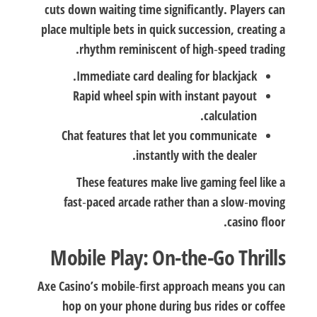
cuts down waiting time significantly. Players can
place multiple bets in quick succession, creating a
rhythm reminiscent of high‑speed trading.
Immediate card dealing for blackjack.
Rapid wheel spin with instant payout
calculation.
Chat features that let you communicate
instantly with the dealer.
These features make live gaming feel like a
fast‑paced arcade rather than a slow‑moving
casino floor.
Mobile Play: On-the-Go Thrills
Axe Casino’s mobile‑first approach means you can
hop on your phone during bus rides or coffee