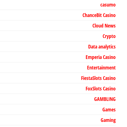
casumo
ChanceBit Casino
Cloud News
Crypto
Data analytics
Emperia Casino
Entertainment
FiestaSlots Casino
FoxSlots Casino
GAMBLING
Games
Gaming