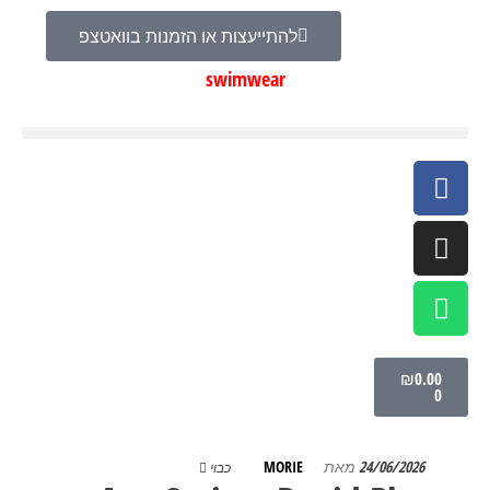
להתייעצות או הזמנות בוואטצפ
₪
0.00
0
MORIE
מאת
24/06/2026
כבוי