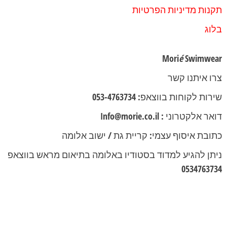
תקנות מדיניות הפרטיו
בלו
Mori
é
Swimwea
צרו איתנו קש
שירות לקוחות בווצאפ: 053-476373
דואר אלקטרוני : Info@morie.co.
כתובת איסוף עצמי: קריית גת / ישוב אלומ
ניתן להגיע למדוד בסטודיו באלומה בתיאום מראש בווצא
053476373