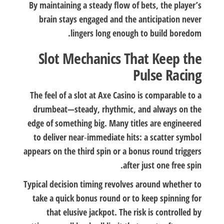
By maintaining a steady flow of bets, the player’s
brain stays engaged and the anticipation never
lingers long enough to build boredom.
Slot Mechanics That Keep the
Pulse Racing
The feel of a slot at Axe Casino is comparable to a
drumbeat—steady, rhythmic, and always on the
edge of something big. Many titles are engineered
to deliver near‑immediate hits: a scatter symbol
appears on the third spin or a bonus round triggers
after just one free spin.
Typical decision timing revolves around whether to
take a quick bonus round or to keep spinning for
that elusive jackpot. The risk is controlled by