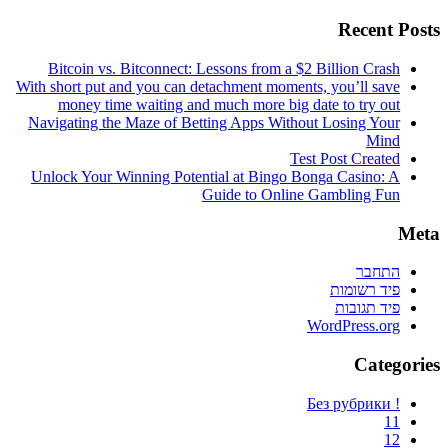
Bitcoin vs. Bitconnect: Lessons from a $2 B
With short put and you can detachment moments,
money time waiting and much more big dat
Navigating the Maze of Betting Apps Without 
Test 
Unlock Your Winning Potential at Bingo Bong
Guide to Online G
Wo