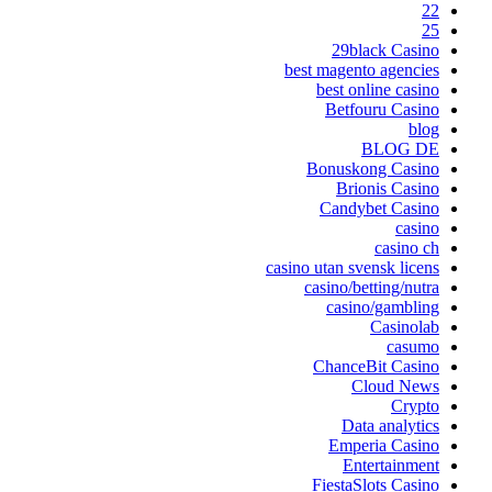
29b
best magen
best o
Betf
Bonusk
Bri
Cand
casino utan s
casino/b
casi
Chanc
Da
Emp
En
Fiesta