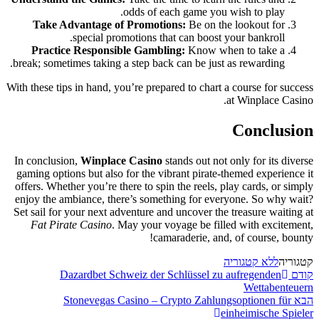
odds of each game you w
Take Advantage of Promotions:
Be on the
special promotions that can boost yo
Practice Responsible Gambling:
Know when
break; sometimes taking a step back can be just a
With these tips in hand, you’re prepared to chart a
a
In conclusion,
Winplace Casino
stands out not o
gaming options but also for the vibrant pirate-t
offers. Whether you’re there to spin the reels, pl
enjoy the ambiance, there’s something for ever
Set sail for your next adventure and uncover the 
Fat Pirate Casino
. May your voyage be fille
camaraderie, and,
ל
Dazardbet Schweiz der Schlüssel zu 
Stonevegas Casino – Crypto Zahlung
ei