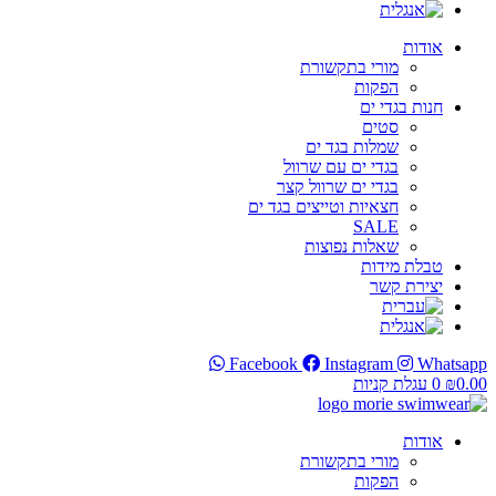
מורי בת
שמלות ב
בגדי ים עם
בגדי ים שרו
חצאיות וטייצים 
שאלות נ
Facebook
Inst
ע
מורי בת