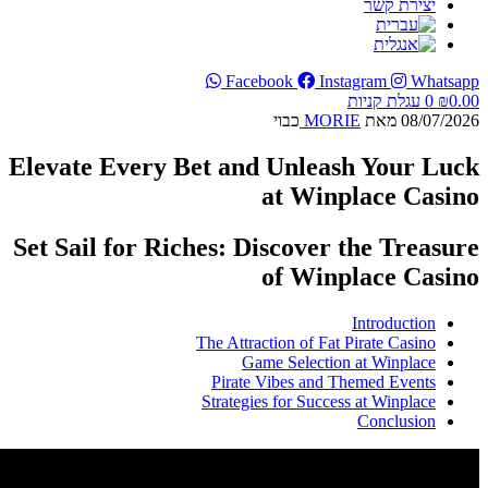
Facebook
Inst
ע
כבוי
MORI
Elevate Every Bet and Unleas
at Winp
Set Sail for Riches: Discover 
of Winp
The Attraction of Fat P
Game Selection 
Pirate Vibes and Th
Strategies for Success