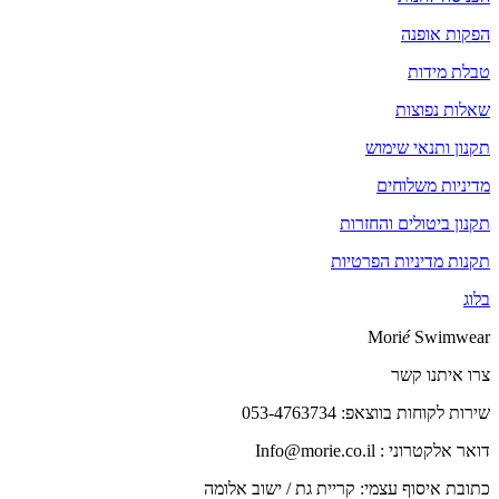
תקנ
תקנו
שירות
כתובת איסוף עצמי: קריי