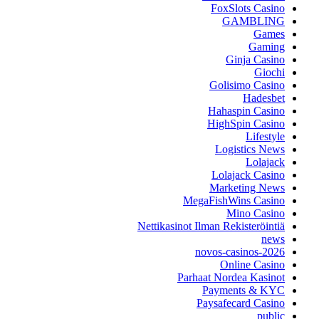
FoxS
G
G
Goli
Haha
High
Log
Lola
Mark
MegaFishW
M
Nettikasinot Ilman Re
novos-c
On
Parhaat Nor
Payme
Paysafe