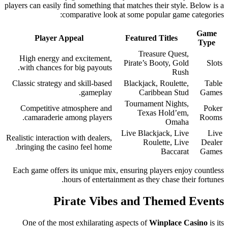
players can easily find something that matches thei
comparative look at some popula
Player Appeal
Featured Ti
Treasure
High energy and excitement,
Pirate’s Boot
with chances for big payouts.
Classic strategy and skill-based
Blackjack, Ro
gameplay.
Caribbe
Tournament 
Competitive atmosphere and
Texas H
camaraderie among players.
Live Blackjac
Realistic interaction with dealers,
Roulett
bringing the casino feel home.
B
Each game offers its unique mix, ensuring playe
hours of entertainment as they ch
Pirate Vibes and Th
One of the most exhilarating aspects of
Winp