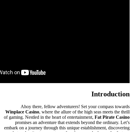
I
Ahoy there, fellow adventurers! Set yo
Winplace Casino
, where the allure of the high s
of gaming. Nestled in the heart of entertainment,
promises an adventure that extends beyond t
embark on a journey through this unique establis