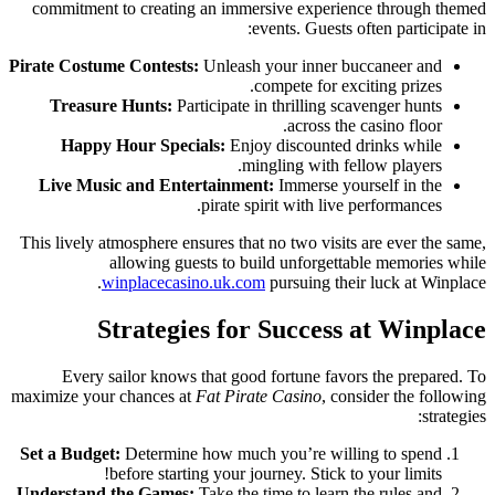
commitment to creating an immersive experien
events. Guests o
Pirate Costume Contests:
Unleash your inner bu
compete for exc
Treasure Hunts:
Participate in thrilling sca
across the 
Happy Hour Specials:
Enjoy discounted d
mingling with fel
Live Music and Entertainment:
Immerse you
pirate spirit with live 
This lively atmosphere ensures that no two visits
allowing guests to build unforgetta
winplacecasino.uk.com
pursuing thei
Strategies for Success 
Every sailor knows that good fortune favor
maximize your chances at
Fat Pirate Casino
, con
Set a Budget:
Determine how much you’re willi
before starting your journey. Stick to
Understand the Games:
Take the time to learn t