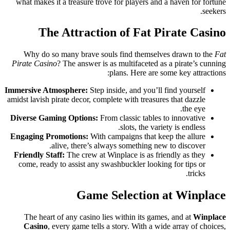
what makes it a treasure trove for players and 
The Attraction of Fat Pi
Why do so many brave souls find themselve
Pirate Casino
? The answer is as multifaceted as
plans. Here are so
Immersive Atmosphere:
Step inside, and you’ll f
amidst lavish pirate decor, complete with treasures
Diverse Gaming Options:
From classic tables t
slots, the varie
Engaging Promotions:
With campaigns that kee
alive, there’s always something new 
Friendly Staff:
The crew at Winplace is as frie
come, ready to assist any swashbuckler looking
Game Selection 
The heart of any casino lies within its games
Casino
, every game tells a story. With a wid