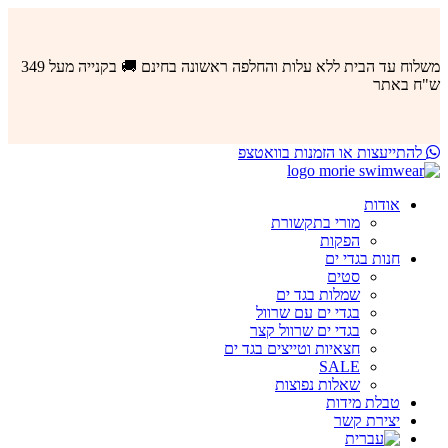
משלוח עד הבית ללא עלות והחלפה ראשונה בחינם 🚚 בקנייה מעל 349
להתייעצות או 
מורי בת
שמלות ב
בגדי ים עם
בגדי ים שרו
חצאיות וטייצים 
שאלות נ