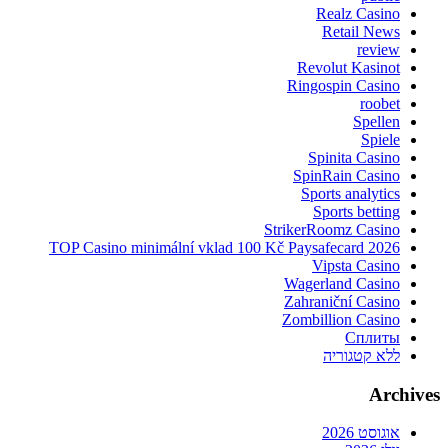
R
Revo
Ringo
Sp
Spin
Spor
Sp
StrikerR
TOP Casino minimální vklad 100 Kč Paysa
Vi
Wager
Zahran
Zombil