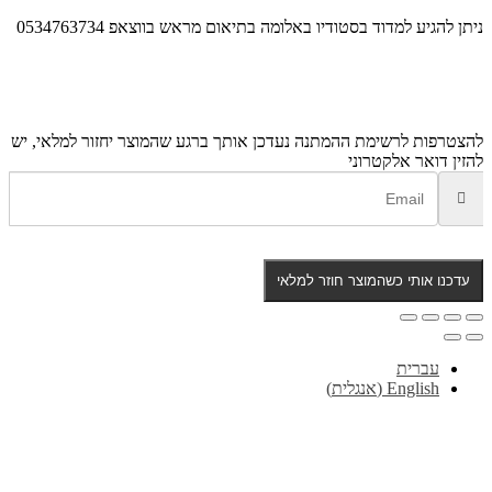
ניתן להגיע למדוד בסטודיו באלומה בתיאום מר
נעדכן אותך ברגע שהמוצר יחזור למלאי, יש
להצטרפו
ל
עדכנו אותי כ
)
אנג