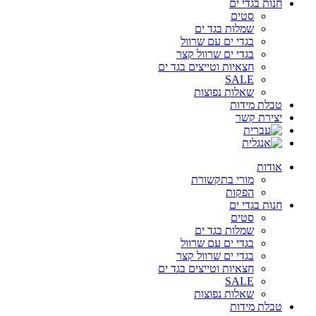
שמלות ב
בגדי ים עם
בגדי ים שרו
חצאיות וטייצים 
שאלות נ
מורי בת
שמלות ב
בגדי ים עם
בגדי ים שרו
חצאיות וטייצים 
שאלות נ