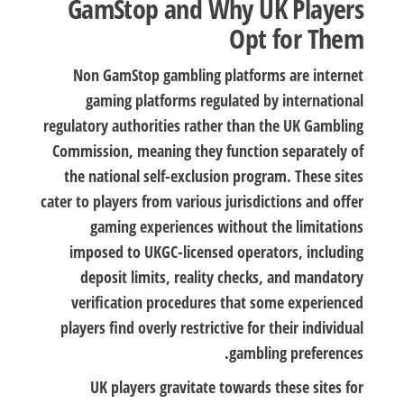
GamStop and Why UK Players
Opt for Them
Non GamStop gambling platforms are internet
gaming platforms regulated by international
regulatory authorities rather than the UK Gambling
Commission, meaning they function separately of
the national self-exclusion program. These sites
cater to players from various jurisdictions and offer
gaming experiences without the limitations
imposed to UKGC-licensed operators, including
deposit limits, reality checks, and mandatory
verification procedures that some experienced
players find overly restrictive for their individual
gambling preferences.
UK players gravitate towards these sites for