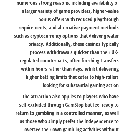
numerous strong reasons, including availability of
a larger variety of game providers, higher-value
bonus offers with reduced playthrough
requirements, and alternative payment methods
such as cryptocurrency options that deliver greater
privacy. Additionally, these casinos typically
process withdrawals quicker than their UK-
regulated counterparts, often finishing transfers
within hours rather than days, whilst delivering
higher betting limits that cater to high-rollers
looking for substantial gaming action.
The attraction also applies to players who have
self-excluded through GamStop but feel ready to
return to gambling in a controlled manner, as well
as those who simply prefer the independence to
oversee their own gambling activities without