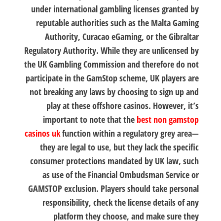
under international gambling licenses granted by
reputable authorities such as the Malta Gaming
Authority, Curacao eGaming, or the Gibraltar
Regulatory Authority. While they are unlicensed by
the UK Gambling Commission and therefore do not
participate in the GamStop scheme, UK players are
not breaking any laws by choosing to sign up and
play at these offshore casinos. However, it’s
important to note that the
best non gamstop
casinos uk
function within a regulatory grey area—
they are legal to use, but they lack the specific
consumer protections mandated by UK law, such
as use of the Financial Ombudsman Service or
GAMSTOP exclusion. Players should take personal
responsibility, check the license details of any
platform they choose, and make sure they