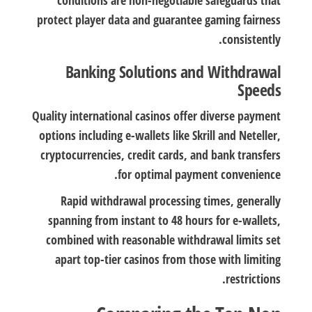
conditions are non-negotiable safeguards that
protect player data and guarantee gaming fairness
consistently.
Banking Solutions and Withdrawal
Speeds
Quality international casinos offer diverse payment
options including e-wallets like Skrill and Neteller,
cryptocurrencies, credit cards, and bank transfers
for optimal payment convenience.
Rapid withdrawal processing times, generally
spanning from instant to 48 hours for e-wallets,
combined with reasonable withdrawal limits set
apart top-tier casinos from those with limiting
restrictions.