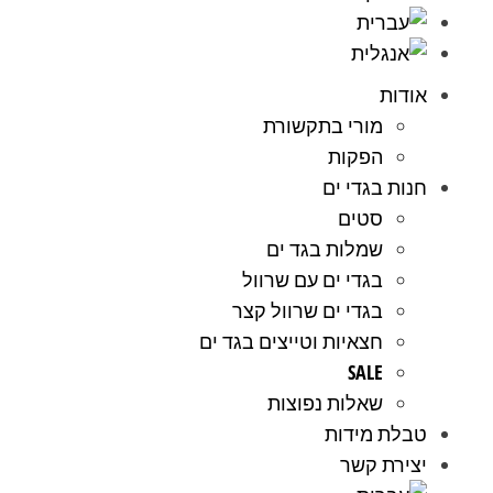
אודות
מורי בתקשורת
הפקות
חנות בגדי ים
סטים
שמלות בגד ים
בגדי ים עם שרוול
בגדי ים שרוול קצר
חצאיות וטייצים בגד ים
SALE
שאלות נפוצות
טבלת מידות
יצירת קשר