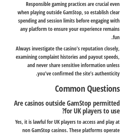
Responsible gaming practices are crucial even
when playing outside GamStop, so establish clear
spending and session limits before engaging with
any platform to ensure your experience remains
fun.
Always investigate the casino’s reputation closely,
examining complaint histories and payout speeds,
and never share sensitive information unless
you’ve confirmed the site’s authenticity.
Common Questions
Are casinos outside GamStop permitted
for UK players to use?
Yes, it is lawful for UK players to access and play at
non GamStop casinos. These platforms operate