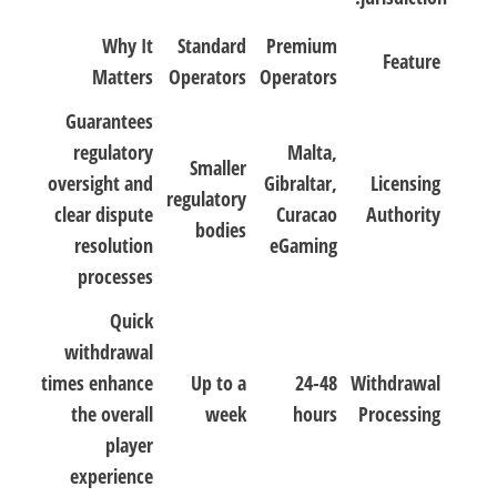
Why It
Standard
Premium
Feature
Matters
Operators
Operators
Guarantees
regulatory
Malta,
Smaller
oversight and
Gibraltar,
Licensing
regulatory
clear dispute
Curacao
Authority
bodies
resolution
eGaming
processes
Quick
withdrawal
times enhance
Up to a
24-48
Withdrawal
the overall
week
hours
Processing
player
experience