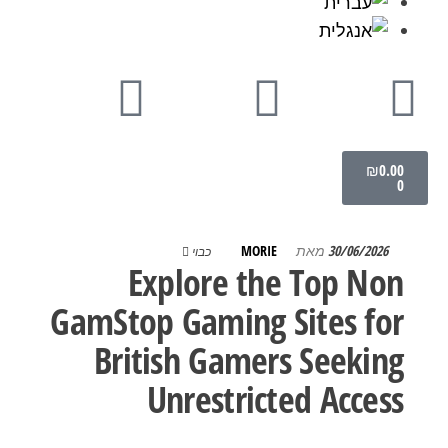
₪
0.00
0
MORIE
מאת
30/06/2026
כבוי
Explore the Top Non
GamStop Gaming Sites for
British Gamers Seeking
Unrestricted Access