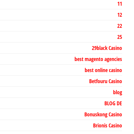
11
12
22
25
29black Casino
best magento agencies
best online casino
Betfouru Casino
blog
BLOG DE
Bonuskong Casino
Brionis Casino