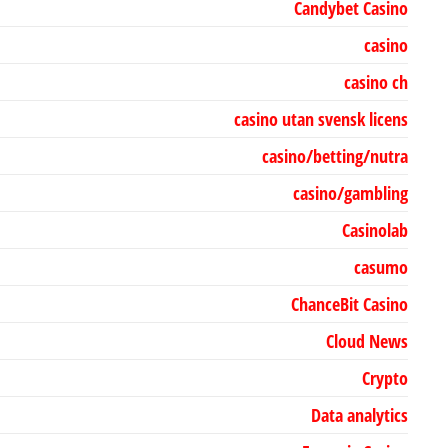
Candybet Casino
casino
casino ch
casino utan svensk licens
casino/betting/nutra
casino/gambling
Casinolab
casumo
ChanceBit Casino
Cloud News
Crypto
Data analytics