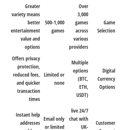
Greater
Over
variety means
3,000
better
500-1,000
games
Game
entertainment
games
across
Selection
value and
various
options
providers
Offers privacy
Multiple
protection,
options
Digital
reduced fees,
Limited or
(BTC,
Currency
and quicker
none
ETH,
Options
transaction
USDT)
times
24/7 live
Instant help
Email only
chat with
addresses
Customer
or limited
UK-