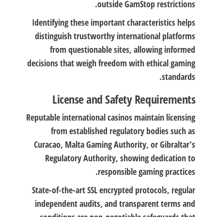
outside GamStop restrictions.
Identifying these important characteristics helps
distinguish trustworthy international platforms
from questionable sites, allowing informed
decisions that weigh freedom with ethical gaming
standards.
License and Safety Requirements
Reputable international casinos maintain licensing
from established regulatory bodies such as
Curacao, Malta Gaming Authority, or Gibraltar’s
Regulatory Authority, showing dedication to
responsible gaming practices.
State-of-the-art SSL encrypted protocols, regular
independent audits, and transparent terms and