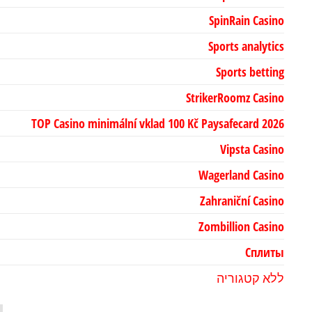
SpinRain Casino
Sports analytics
Sports betting
StrikerRoomz Casino
TOP Casino minimální vklad 100 Kč Paysafecard 2026
Vipsta Casino
Wagerland Casino
Zahraniční Casino
Zombillion Casino
Сплиты
ללא קטגוריה