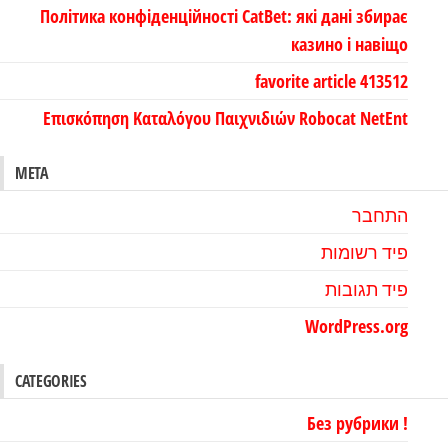
Політика конфіденційності CatBet: які дані збирає
казино і навіщо
favorite article 413512
Επισκόπηση Καταλόγου Παιχνιδιών Robocat NetEnt
META
התחבר
פיד רשומות
פיד תגובות
WordPress.org
CATEGORIES
! Без рубрики