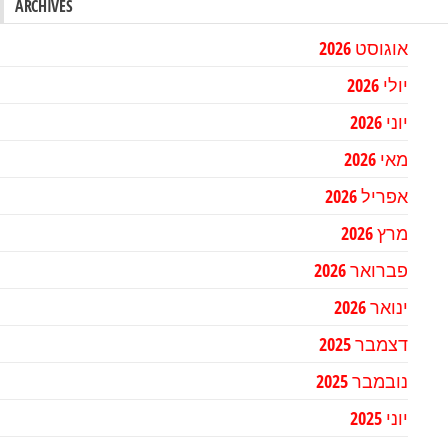
ARCHIVES
אוגוסט 2026
יולי 2026
יוני 2026
מאי 2026
אפריל 2026
מרץ 2026
פברואר 2026
ינואר 2026
דצמבר 2025
נובמבר 2025
יוני 2025