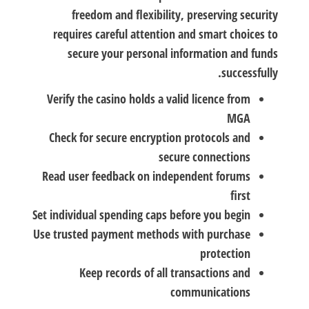
freedom and flexibility, preserving security
requires careful attention and smart choices to
secure your personal information and funds
successfully.
Verify the casino holds a valid licence from
MGA
Check for secure encryption protocols and
secure connections
Read user feedback on independent forums
first
Set individual spending caps before you begin
Use trusted payment methods with purchase
protection
Keep records of all transactions and
communications