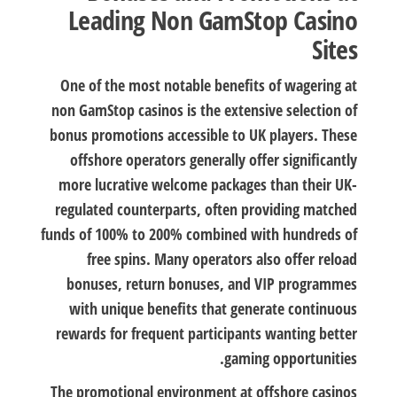
Leading Non GamStop Casino
Sites
One of the most notable benefits of wagering at
non GamStop casinos is the extensive selection of
bonus promotions accessible to UK players. These
offshore operators generally offer significantly
more lucrative welcome packages than their UK-
regulated counterparts, often providing matched
funds of 100% to 200% combined with hundreds of
free spins. Many operators also offer reload
bonuses, return bonuses, and VIP programmes
with unique benefits that generate continuous
rewards for frequent participants wanting better
gaming opportunities.
The promotional environment at offshore casinos