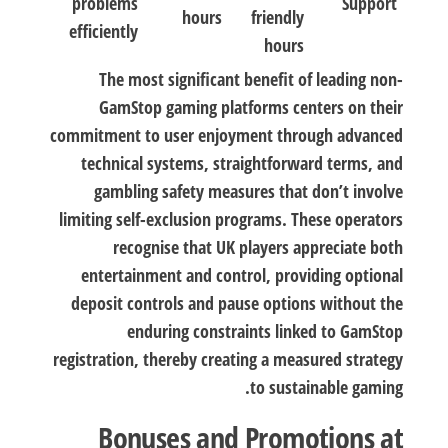
problems
Support
hours
friendly
efficiently
hours
The most significant benefit of leading non-
GamStop gaming platforms centers on their
commitment to user enjoyment through advanced
technical systems, straightforward terms, and
gambling safety measures that don’t involve
limiting self-exclusion programs. These operators
recognise that UK players appreciate both
entertainment and control, providing optional
deposit controls and pause options without the
enduring constraints linked to GamStop
registration, thereby creating a measured strategy
to sustainable gaming.
Bonuses and Promotions at