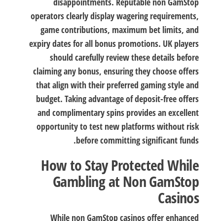
disappointments. Reputable non GamStop
operators clearly display wagering requirements,
game contributions, maximum bet limits, and
expiry dates for all bonus promotions. UK players
should carefully review these details before
claiming any bonus, ensuring they choose offers
that align with their preferred gaming style and
budget. Taking advantage of deposit-free offers
and complimentary spins provides an excellent
opportunity to test new platforms without risk
before committing significant funds.
How to Stay Protected While
Gambling at Non GamStop
Casinos
While non GamStop casinos offer enhanced