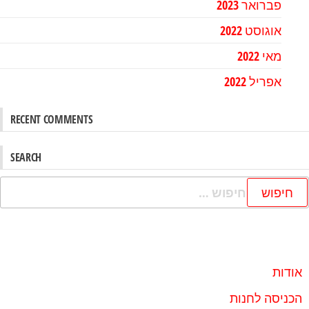
פברואר 2023
אוגוסט 2022
מאי 2022
אפריל 2022
RECENT COMMENTS
SEARCH
אודו
הכניסה לחנו