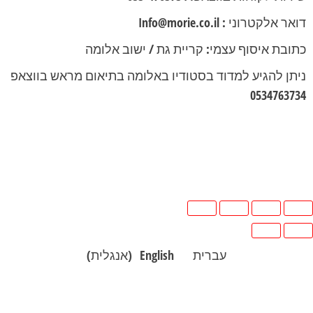
דואר אלקטרוני : Info@morie.co.
כתובת איסוף עצמי: קריית גת / ישוב אלומ
ניתן להגיע למדוד בסטודיו באלומה בתיאום מראש בווצא
053476373
)
אנגלית
(
English
עברית