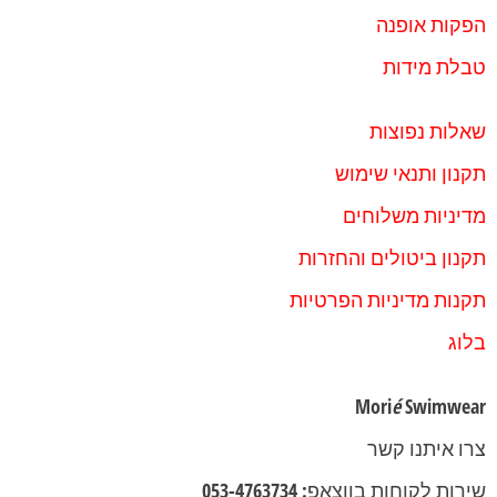
הפקות אופנ
טבלת מידו
שאלות נפוצו
תקנון ותנאי שימו
מדיניות משלוחי
תקנון ביטולים והחזרו
תקנות מדיניות הפרטיו
בלו
Mori
é
Swimwea
צרו איתנו קש
שירות לקוחות בווצאפ: 053-476373