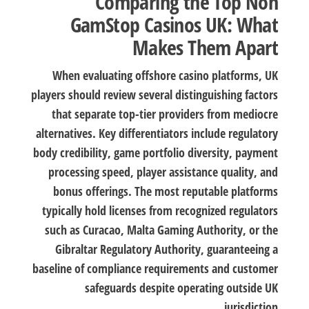
Comparing the Top Non
GamStop Casinos UK: What
Makes Them Apart
When evaluating offshore casino platforms, UK
players should review several distinguishing factors
that separate top-tier providers from mediocre
alternatives. Key differentiators include regulatory
body credibility, game portfolio diversity, payment
processing speed, player assistance quality, and
bonus offerings. The most reputable platforms
typically hold licenses from recognized regulators
such as Curacao, Malta Gaming Authority, or the
Gibraltar Regulatory Authority, guaranteeing a
baseline of compliance requirements and customer
safeguards despite operating outside UK
jurisdiction.