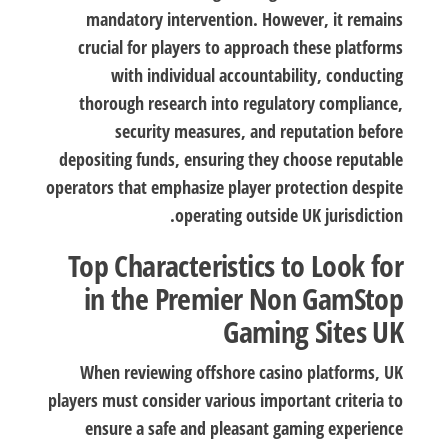
mandatory intervention. However, it remains
crucial for players to approach these platforms
with individual accountability, conducting
thorough research into regulatory compliance,
security measures, and reputation before
depositing funds, ensuring they choose reputable
operators that emphasize player protection despite
operating outside UK jurisdiction.
Top Characteristics to Look for
in the Premier Non GamStop
Gaming Sites UK
When reviewing offshore casino platforms, UK
players must consider various important criteria to
ensure a safe and pleasant gaming experience