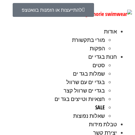
להתייעצות או הזמנות בוואטצפ
אודות
מורי בתקשורת
הפקות
חנות בגדי ים
סטים
שמלות בגד ים
בגדי ים עם שרוול
בגדי ים שרוול קצר
חצאיות וטייצים בגד ים
SALE
שאלות נפוצות
טבלת מידות
יצירת קשר