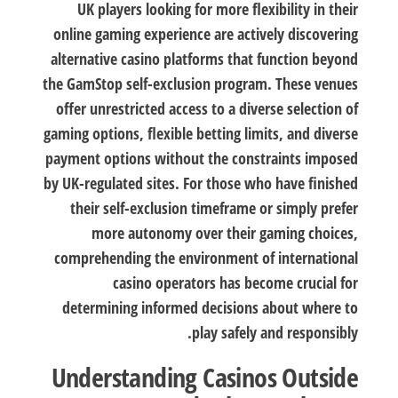
UK players looking for more flexibility in their
online gaming experience are actively discovering
alternative casino platforms that function beyond
the GamStop self-exclusion program. These venues
offer unrestricted access to a diverse selection of
gaming options, flexible betting limits, and diverse
payment options without the constraints imposed
by UK-regulated sites. For those who have finished
their self-exclusion timeframe or simply prefer
more autonomy over their gaming choices,
comprehending the environment of international
casino operators has become crucial for
determining informed decisions about where to
play safely and responsibly.
Understanding Casinos Outside