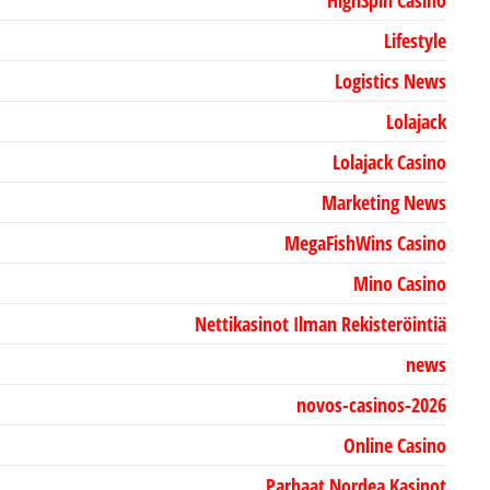
HighSpin Casino
Lifestyle
Logistics News
Lolajack
Lolajack Casino
Marketing News
MegaFishWins Casino
Mino Casino
Nettikasinot Ilman Rekisteröintiä
news
novos-casinos-2026
Online Casino
Parhaat Nordea Kasinot