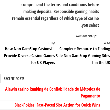
comprehend the terms and conditions before
making deposits. Responsible gaming habits
remain essential regardless of which type of casino
you select.
Games
קטגוריה
קודם
ה
How Non GamStop Casinos
Complete Resource to Find
Provide Diverse Casino Games
Safe Non GamStop Gaming Sit
for UK Players
in the
RECENT POSTS
Alawin casino Ranking de Confiabilidade de Métodos de
Pagamento
BlackPokies: Fast-Paced Slot Action for Quick Wins