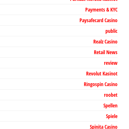
Payments & KYC
Paysafecard Casino
public
Realz Casino
Retail News
review
Revolut Kasinot
Ringospin Casino
roobet
Spellen
Spiele
Spinita Casino