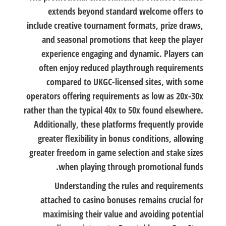
extends beyond standard welcome offers to
include creative tournament formats, prize draws,
and seasonal promotions that keep the player
experience engaging and dynamic. Players can
often enjoy reduced playthrough requirements
compared to UKGC-licensed sites, with some
operators offering requirements as low as 20x-30x
rather than the typical 40x to 50x found elsewhere.
Additionally, these platforms frequently provide
greater flexibility in bonus conditions, allowing
greater freedom in game selection and stake sizes
when playing through promotional funds.
Understanding the rules and requirements
attached to casino bonuses remains crucial for
maximising their value and avoiding potential