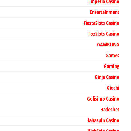
Emperia Casino
Entertainment
FiestaSlots Casino
FoxSlots Casino
GAMBLING
Games
Gaming
Ginja Casino
Giochi
Golisimo Casino
Hadesbet
Hahaspin Casino