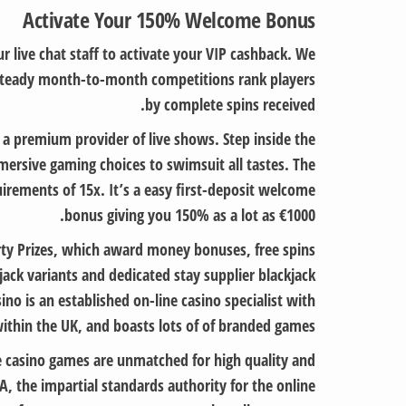
Activate Your 150% Welcome Bonus
live chat staff to activate your VIP cashback. We
 Steady month-to-month competitions rank players
by complete spins received.
s a premium provider of live shows. Step inside the
mersive gaming choices to swimsuit all tastes. The
irements of 15x. It’s a easy first-deposit welcome
bonus giving you 150% as a lot as €1000.
y Prizes, which award money bonuses, free spins
jack variants and dedicated stay supplier blackjack
ino is an established on-line casino specialist with
within the UK, and boasts lots of of branded games.
e casino games are unmatched for high quality and
A, the impartial standards authority for the online