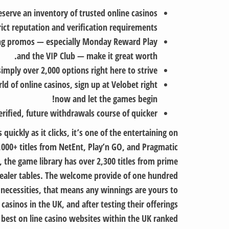
serve an inventory of trusted online casinos
ict reputation and verification requirements.
ing promos — especially Monday Reward Play
and the VIP Club — make it great worth.
imply over 2,000 options right here to strive.
rld of online casinos, sign up at Velobet right
now and let the games begin!
rified, future withdrawals course of quicker.
 quickly as it clicks, it’s one of the entertaining on
,000+ titles from NetEnt, Play’n GO, and Pragmatic
n, the game library has over 2,300 titles from prime
 dealer tables. The welcome provide of one hundred
 necessities, that means any winnings are yours to
asinos in the UK, and after testing their offerings
e best on line casino websites within the UK ranked