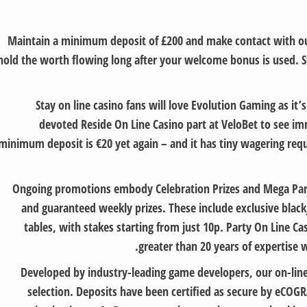
Maintain a minimum deposit of £200 and make contact with our 
hold the worth flowing long after your welcome bonus is used.
Stay on line casino fans will love Evolution Gaming as it’
devoted Reside On Line Casino part at VeloBet to see im
minimum deposit is €20 yet again – and it has tiny wagering requ
Ongoing promotions embody Celebration Prizes and Mega Part
and guaranteed weekly prizes. These include exclusive black
tables, with stakes starting from just 10p. Party On Line Cas
greater than 20 years of expertise 
Developed by industry-leading game developers, our on-lin
selection. Deposits have been certified as secure by eCOGR