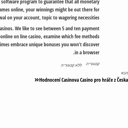
 software program to guarantee that all monetary
ames online, your winnings might be out there for
al on your account, topic to wagering necessities.
 casinos. We like to see between 5 and ten payment
 online on line casino, examine which fee methods
etimes embrace unique bonuses you won’t discover
in a browser.
קטגוריה
ללא קטגוריה
הבא
Hodnocení Casinova Casino pro hráče z Česka