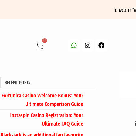
0
RECENT POSTS
Fortunica Casino Welcome Bonus: Your
Ultimate Comparison Guide
Instaspin Casino Registration: Your
Ultimate FAQ Guide
Black-jack is an additional fan favourite