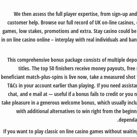
We then assess the full player expertise, from sign-up a
customer help. Browse our full record of UK on-line casinos, or
games, low stakes, promotions and extra. Stay casino could be
in on line casino online – interplay with real individuals and ba
This comprehensive bonus package consists of multiple depos
titles. The top 50 finishers receive money payouts, free 
beneficiant match-plus-spins is live now, take a measured shot
T&Cs in your account earlier than playing. If you need assista
chat, and e mail at — useful if a bonus fails to credit or you n
take pleasure in a generous welcome bonus, which usually inclu
with additional alternatives to win right from the begi
dependab
If you want to play classic on line casino games without waitin