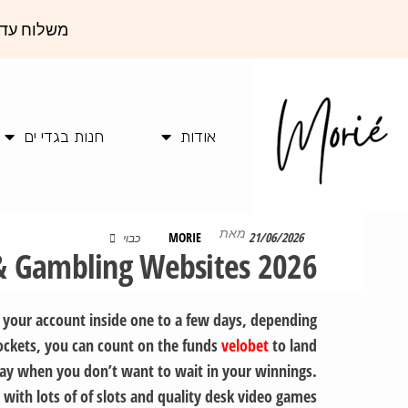
ונה בחינם
חנות בגדי ים
אודות
מאת
MORIE
21/06/2026
כבוי
 & Gambling Websites 2026
in your account inside one to a few days, depending
pockets, you can count on the funds
velobet
to land
 play when you don’t want to wait in your winnings.
d with lots of of slots and quality desk video games.