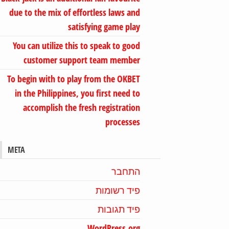
due to the mix of effortless laws and
satisfying game play
You can utilize this to speak to good
customer support team member
To begin with to play from the OKBET
in the Philippines, you first need to
accomplish the fresh registration
processes
META
התחבר
פיד רשומות
פיד תגובות
WordPress.org