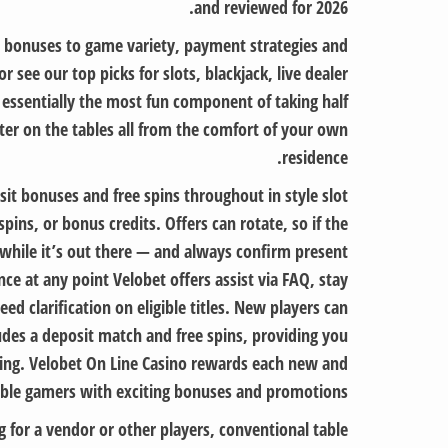
and reviewed for 2026.
nd bonuses to game variety, payment strategies and
 see our top picks for slots, blackjack, live dealer
 essentially the most fun component of taking half
nter on the tables all from the comfort of your own
residence.
it bonuses and free spins throughout in style slot
spins, or bonus credits. Offers can rotate, so if the
 while it’s out there — and always confirm present
nce at any point Velobet offers assist via FAQ, stay
eed clarification on eligible titles. New players can
des a deposit match and free spins, providing you
nning. Velobet On Line Casino rewards each new and
le gamers with exciting bonuses and promotions.
g for a vendor or other players, conventional table