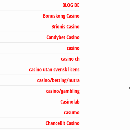
BLOG DE
Bonuskong Casino
Brionis Casino
Candybet Casino
casino
casino ch
casino utan svensk licens
casino/betting/nutra
casino/gambling
Casinolab
casumo
ChanceBit Casino