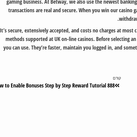
gaming business. At Betway, we also use the newest banking
transactions are real and secure. When you win our casino g
withdraw
It’s secure, extensively accepted, and costs no charges at most
methods supported at UK on-line casinos. Before selecting an
you can use. They’re faster, maintain you logged in, and som
קודם
888 Casino – How to Enable Bonuses Step by Step Reward Tutorial