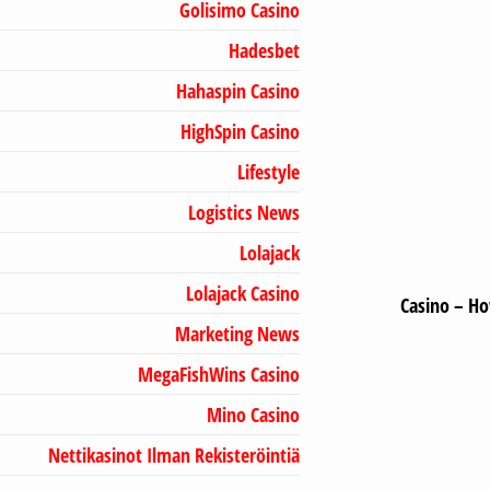
Golisimo Casino
Hadesbet
Hahaspin Casino
HighSpin Casino
Lifestyle
Logistics News
Lolajack
Lolajack Casino
Marketing News
MegaFishWins Casino
Mino Casino
Nettikasinot Ilman Rekisteröintiä