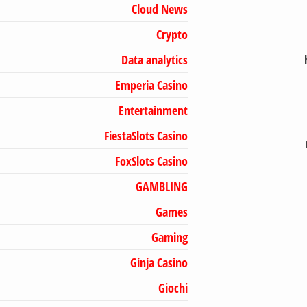
Cloud News
Crypto
Data analytics
Emperia Casino
Entertainment
FiestaSlots Casino
FoxSlots Casino
GAMBLING
Games
Gaming
Ginja Casino
Giochi