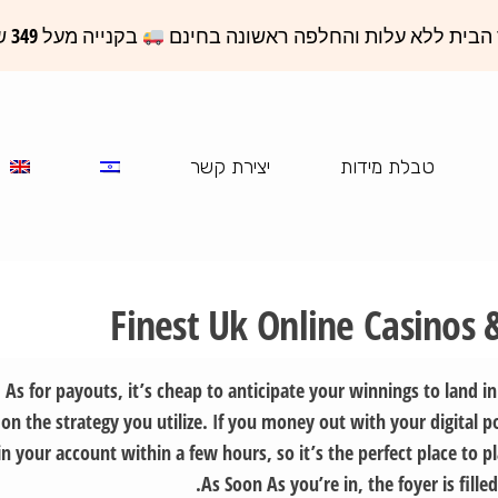
בקנייה מעל 349 ש"ח באתר
משלוח עד הבית ללא עלות והחלפה ראש
יצירת קשר
טבלת מידות
Finest Uk Online Casinos
As for payouts, it’s cheap to anticipate your winnings to land 
on the strategy you utilize. If you money out with your digital 
in your account within a few hours, so it’s the perfect place to
As Soon As you’re in, the foyer is fille