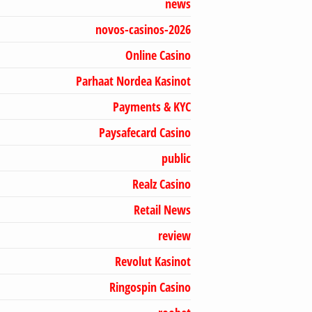
news
novos-casinos-2026
Online Casino
Parhaat Nordea Kasinot
Payments & KYC
Paysafecard Casino
public
Realz Casino
Retail News
review
Revolut Kasinot
Ringospin Casino