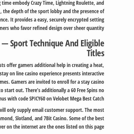
ng time embody Crazy Time, Lightning Roulette, and
 the depth of the sport lobby and the presence of
nce. It provides a easy, securely encrypted setting
mers who favor refined design over sheer quantity.
 — Sport Technique And Eligible
Titles
ts offer gamers additional help in creating a heat,
e stay on line casino experience presents interactive
ames. Gamers are invited to enroll for a stay casino
 start out. There’s additionally a 60 Free Spins no
nus with code SPICY60 on Velobet Mega Best Catch.
will only supply email customer support. The most
amond, Slotland, and 7Bit Casino. Some of the best
er on the internet are the ones listed on this page.