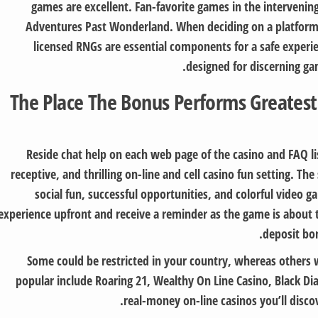
games are excellent. Fan-favorite games in the interveni
Adventures Past Wonderland. When deciding on a platform,
licensed RNGs are essential components for a safe experie
designed for discerning ga
The Place The Bonus Performs Greatest
Reside chat help on each web page of the casino and FAQ lis
receptive, and thrilling on-line and cell casino fun setting. Th
social fun, successful opportunities, and colorful video g
experience upfront and receive a reminder as the game is about to
deposit bo
Some could be restricted in your country, whereas others 
popular include Roaring 21, Wealthy On Line Casino, Black Di
real-money on-line casinos you’ll discov