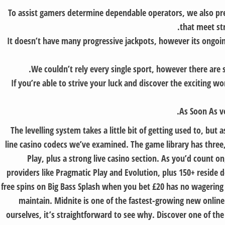
To assist gamers determine dependable operators, we also pre
that meet str
It doesn’t have many progressive jackpots, however its ongo
We couldn’t rely every single sport, however there are s
If you’re able to strive your luck and discover the exciting wo
As Soon As ve
The levelling system takes a little bit of getting used to, but as
line casino codecs we’ve examined. The game library has three
Play, plus a strong live casino section. As you’d count o
providers like Pragmatic Play and Evolution, plus 150+ reside
free spins on Big Bass Splash when you bet £20 has no wagering
maintain. Midnite is one of the fastest-growing new online c
ourselves, it’s straightforward to see why. Discover one of th