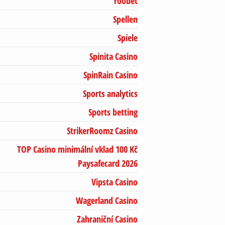
roobet
Spellen
Spiele
Spinita Casino
SpinRain Casino
Sports analytics
Sports betting
StrikerRoomz Casino
TOP Casino minimální vklad 100 Kč
Paysafecard 2026
Vipsta Casino
Wagerland Casino
Zahraniční Casino