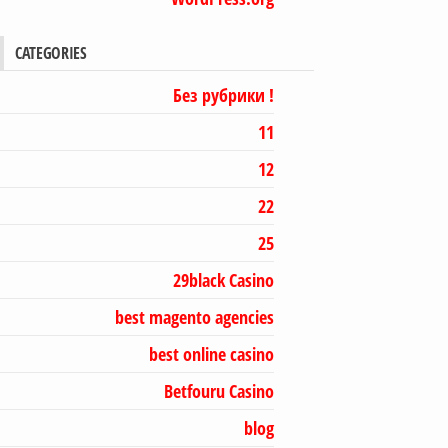
CATEGORIES
! Без рубрики
11
12
22
25
29black Casino
best magento agencies
best online casino
Betfouru Casino
blog