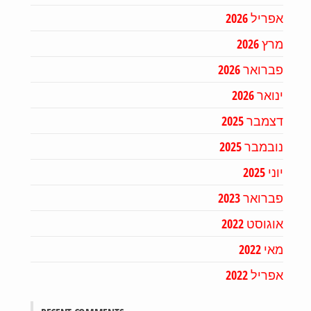
אפריל 2026
מרץ 2026
פברואר 2026
ינואר 2026
דצמבר 2025
נובמבר 2025
יוני 2025
פברואר 2023
אוגוסט 2022
מאי 2022
אפריל 2022