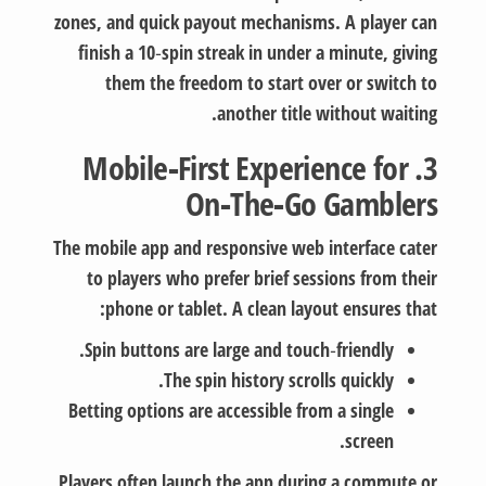
zones, and quick payout mechanisms. A player can
finish a 10‑spin streak in under a minute, giving
them the freedom to start over or switch to
another title without waiting.
3. Mobile‑First Experience for
On‑The‑Go Gamblers
The mobile app and responsive web interface cater
to players who prefer brief sessions from their
phone or tablet. A clean layout ensures that:
Spin buttons are large and touch‑friendly.
The spin history scrolls quickly.
Betting options are accessible from a single
screen.
Players often launch the app during a commute or