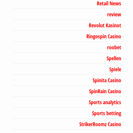
Retail News
review
Revolut Kasinot
Ringospin Casino
roobet
Spellen
Spiele
Spinita Casino
SpinRain Casino
Sports analytics
Sports betting
StrikerRoomz Casino