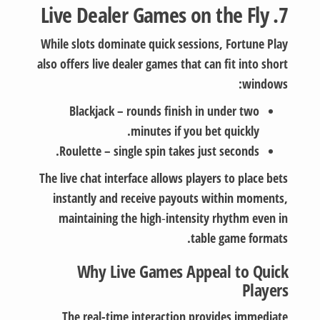
7. Live Dealer Games on the Fly
While slots dominate quick sessions, Fortune Play
also offers live dealer games that can fit into short
windows:
Blackjack
– rounds finish in under two
minutes if you bet quickly.
Roulette
– single spin takes just seconds.
The live chat interface allows players to place bets
instantly and receive payouts within moments,
maintaining the high‑intensity rhythm even in
table game formats.
Why Live Games Appeal to Quick
Players
The real-time interaction provides immediate