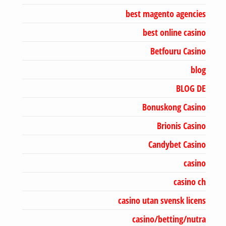
best magento agencies
best online casino
Betfouru Casino
blog
BLOG DE
Bonuskong Casino
Brionis Casino
Candybet Casino
casino
casino ch
casino utan svensk licens
casino/betting/nutra