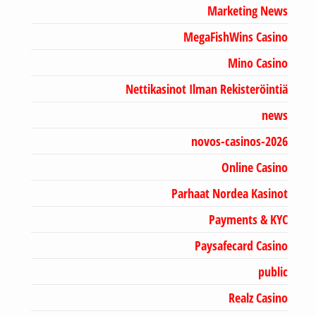
Marketing News
MegaFishWins Casino
Mino Casino
Nettikasinot Ilman Rekisteröintiä
news
novos-casinos-2026
Online Casino
Parhaat Nordea Kasinot
Payments & KYC
Paysafecard Casino
public
Realz Casino