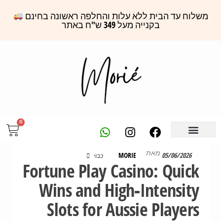
משלוח עד הבית ללא עלות והחלפה ראשונה בחינם
בקנייה מעל 349 ש"ח באתר
0
מאת
MORIE
05/06/2026
כבוי
Fortune Play Casino: Quick
Wins and High‑Intensity
Slots for Aussie Players