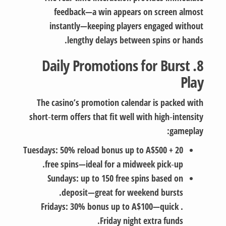
feedback—a win appears on screen almost
instantly—keeping players engaged without
lengthy delays between spins or hands.
8. Daily Promotions for Burst
Play
The casino’s promotion calendar is packed with
short‑term offers that fit well with high‑intensity
gameplay:
Tuesdays
: 50% reload bonus up to A$500 + 20
free spins—ideal for a midweek pick‑up.
Sundays
: up to 150 free spins based on
deposit—great for weekend bursts.
. Fridays: 30% bonus up to A$100—quick
Friday night extra funds.