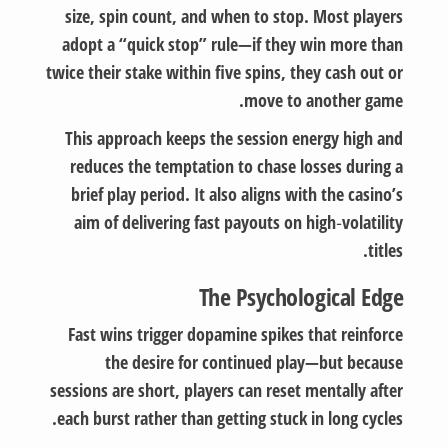
size, spin count, and when to stop. Most players
adopt a “quick stop” rule—if they win more than
twice their stake within five spins, they cash out or
move to another game.
This approach keeps the session energy high and
reduces the temptation to chase losses during a
brief play period. It also aligns with the casino’s
aim of delivering fast payouts on high‑volatility
titles.
The Psychological Edge
Fast wins trigger dopamine spikes that reinforce
the desire for continued play—but because
sessions are short, players can reset mentally after
each burst rather than getting stuck in long cycles.