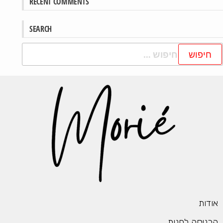
RECENT COMMENTS
SEARCH
אודו
הכניסה לחנו