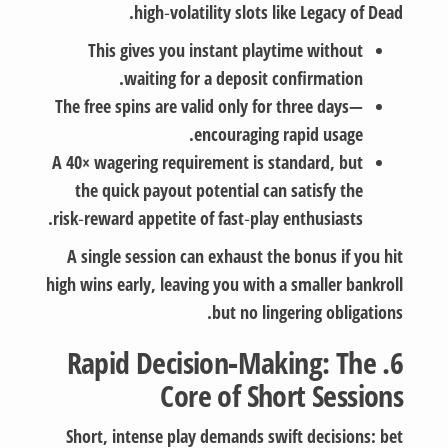
high‑volatility slots like Legacy of Dead.
This gives you instant playtime without
waiting for a deposit confirmation.
The free spins are valid only for three days—
encouraging rapid usage.
A 40× wagering requirement is standard, but
the quick payout potential can satisfy the
risk‑reward appetite of fast‑play enthusiasts.
A single session can exhaust the bonus if you hit
high wins early, leaving you with a smaller bankroll
but no lingering obligations.
6. Rapid Decision‑Making: The
Core of Short Sessions
Short, intense play demands swift decisions: bet