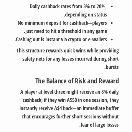
Daily cashback rates from 3% to 20%
,
depending on status.
No minimum deposit for cashback—players
just need to hit a threshold in any game.
Cashing out is instant via crypto or e‑wallets.
This structure rewards quick wins while providing
safety nets for any losses incurred during short
bursts.
The Balance of Risk and Reward
A player at level three might receive an 8% daily
cashback; if they win A$50 in one session, they
instantly receive A$4 back—an immediate buffer
that encourages further short sessions without
fear of large losses.