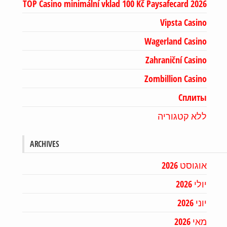
TOP Casino minimální vklad 100 Kč Paysafecard 2026
Vipsta Casino
Wagerland Casino
Zahraniční Casino
Zombillion Casino
Сплиты
ללא קטגוריה
ARCHIVES
אוגוסט 2026
יולי 2026
יוני 2026
מאי 2026