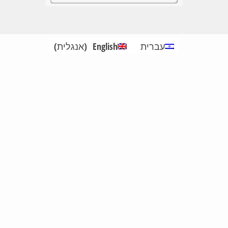
)
אנגלית
(
English
עברית