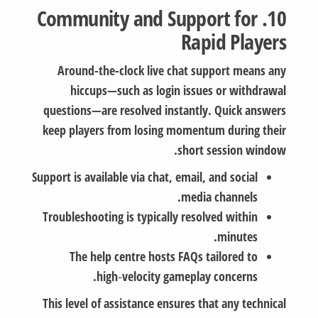
10. Community and Support for
Rapid Players
Around-the-clock live chat support means any
hiccups—such as login issues or withdrawal
questions—are resolved instantly. Quick answers
keep players from losing momentum during their
short session window.
Support is available via chat, email, and social
media channels.
Troubleshooting is typically resolved within
minutes.
The help centre hosts FAQs tailored to
high‑velocity gameplay concerns.
This level of assistance ensures that any technical