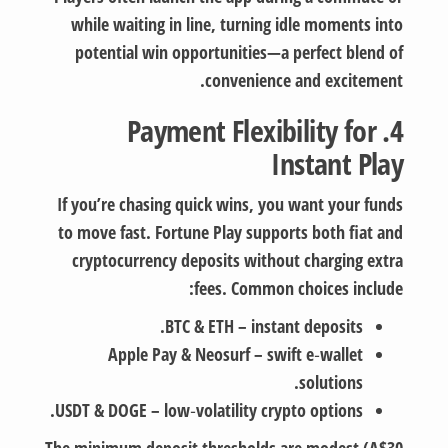
while waiting in line, turning idle moments into
potential win opportunities—a perfect blend of
convenience and excitement.
4. Payment Flexibility for
Instant Play
If you’re chasing quick wins, you want your funds
to move fast. Fortune Play supports both fiat and
cryptocurrency deposits without charging extra
fees. Common choices include:
BTC & ETH
– instant deposits.
Apple Pay & Neosurf
– swift e‑wallet
solutions.
USDT & DOGE
– low‑volatility crypto options.