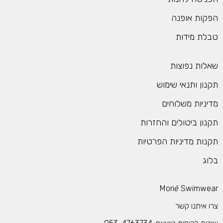
הפקות אופנ
טבלת מידו
שאלות נפוצו
תקנון ותנאי שימו
מדיניות משלוחי
תקנון ביטולים והחזרו
תקנות מדיניות הפרטיו
בלו
Mori
é
Swimwea
צרו איתנו קש