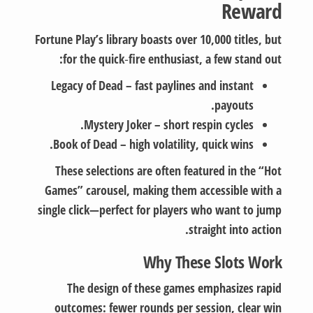
Reward
Fortune Play’s library boasts over 10,000 titles, but
for the quick‑fire enthusiast, a few stand out:
Legacy of Dead
– fast paylines and instant
payouts.
Mystery Joker
– short respin cycles.
Book of Dead
– high volatility, quick wins.
These selections are often featured in the “Hot
Games” carousel, making them accessible with a
single click—perfect for players who want to jump
straight into action.
Why These Slots Work
The design of these games emphasizes rapid
outcomes: fewer rounds per session, clear win