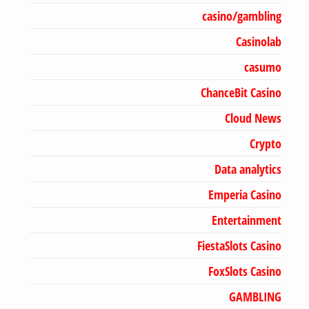
casino/gambling
Casinolab
casumo
ChanceBit Casino
Cloud News
Crypto
Data analytics
Emperia Casino
Entertainment
FiestaSlots Casino
FoxSlots Casino
GAMBLING