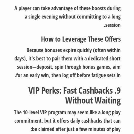
A player can take advantage of these boosts during
a single evening without committing to a long
session.
How to Leverage These Offers
Because bonuses expire quickly (often within
days), it’s best to pair them with a dedicated short
session—deposit, spin through bonus games, aim
for an early win, then log off before fatigue sets in.
9. VIP Perks: Fast Cashbacks
Without Waiting
The 10‑level VIP program may seem like a long play
commitment, but it offers daily cashbacks that can
be claimed after just a few minutes of play: