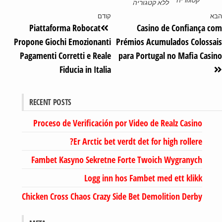
ללא קטגוריה
קודם
ה
Piattaforma Robocat
Casino de Confiança 
Propone Giochi Emozionanti
Prémios Acumulados Colossa
Pagamenti Corretti e Reale
para Portugal no Mafia Cas
Fiducia in Italia
RECENT POSTS
Proceso de Verificación por Video de Realz Casino
Er Arctic bet verdt det for high rollere?
Fambet Kasyno Sekretne Forte Twoich Wygranych
Logg inn hos Fambet med ett klikk
Chicken Cross Chaos Crazy Side Bet Demolition Derby