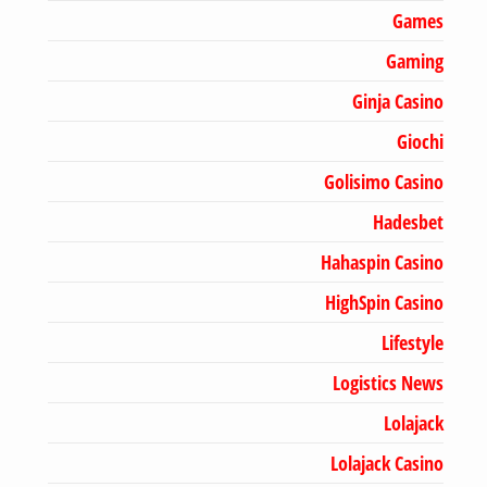
Games
Gaming
Ginja Casino
Giochi
Golisimo Casino
Hadesbet
Hahaspin Casino
HighSpin Casino
Lifestyle
Logistics News
Lolajack
Lolajack Casino