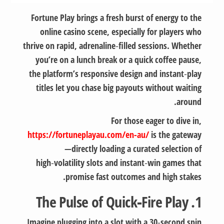
Fortune Play brings a fresh burst of energy to the
online casino scene, especially for players who
thrive on rapid, adrenaline‑filled sessions. Whether
you’re on a lunch break or a quick coffee pause,
the platform’s responsive design and instant‑play
titles let you chase big payouts without waiting
around.
For those eager to dive in,
https://fortuneplayau.com/en-au/
is the gateway
—directly loading a curated selection of
high‑volatility slots and instant‑win games that
promise fast outcomes and high stakes.
1. The Pulse of Quick‑Fire Play
Imagine plugging into a slot with a 30‑second spin