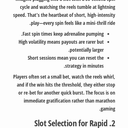
cycle and watching the reels tumble at lightning
speed. That’s the heartbeat of short, high‑intensity
play—every spin feels like a mini‑thrill ride.
Fast spin times keep adrenaline pumping.
High volatility means payouts are rarer but
potentially larger.
Short sessions mean you can reset the
strategy in minutes.
Players often set a small bet, watch the reels whirl,
and if the win hits the threshold, they either stop
or re‑bet for another quick burst. The focus is on
immediate gratification rather than marathon
gaming.
2. Slot Selection for Rapid