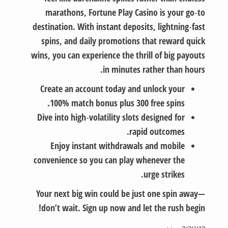
marathons, Fortune Play Casino is your go‑to
destination. With instant deposits, lightning‑fast
spins, and daily promotions that reward quick
wins, you can experience the thrill of big payouts
in minutes rather than hours.
Create an account today and unlock your
100% match bonus plus 300 free spins.
Dive into high‑volatility slots designed for
rapid outcomes.
Enjoy instant withdrawals and mobile
convenience so you can play whenever the
urge strikes.
Your next big win could be just one spin away—
don’t wait. Sign up now and let the rush begin!
קטגוריה