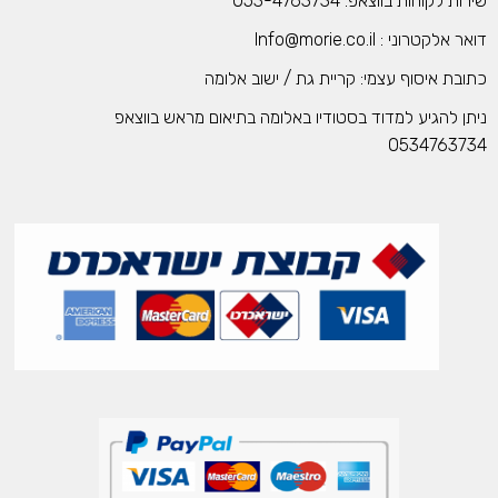
שירות לקוחות בווצאפ: 053-47637
דואר אלקטרוני : Info@morie.co.
כתובת איסוף עצמי: קריית גת / ישוב אלומ
ניתן להגיע למדוד בסטודיו באלומה בתיאום מראש בווצא
053476373