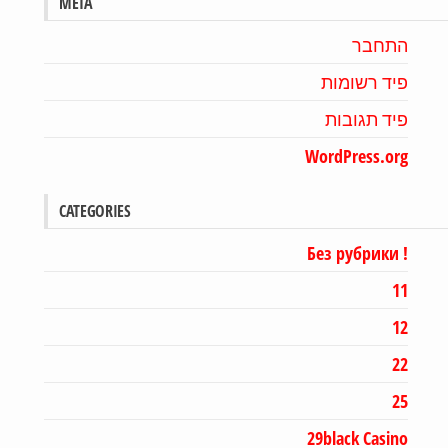
META
התחבר
פיד רשומות
פיד תגובות
WordPress.org
CATEGORIES
! Без рубрики
11
12
22
25
29black Casino