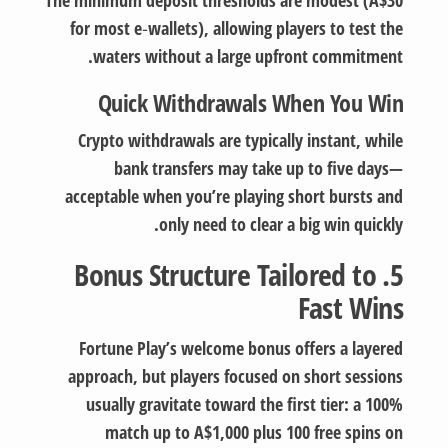
The minimum deposit thresholds are modest (A$30
for most e‑wallets), allowing players to test the
waters without a large upfront commitment.
Quick Withdrawals When You Win
Crypto withdrawals are typically instant, while
bank transfers may take up to five days—
acceptable when you’re playing short bursts and
only need to clear a big win quickly.
5. Bonus Structure Tailored to
Fast Wins
Fortune Play’s welcome bonus offers a layered
approach, but players focused on short sessions
usually gravitate toward the first tier: a 100%
match up to A$1,000 plus 100 free spins on