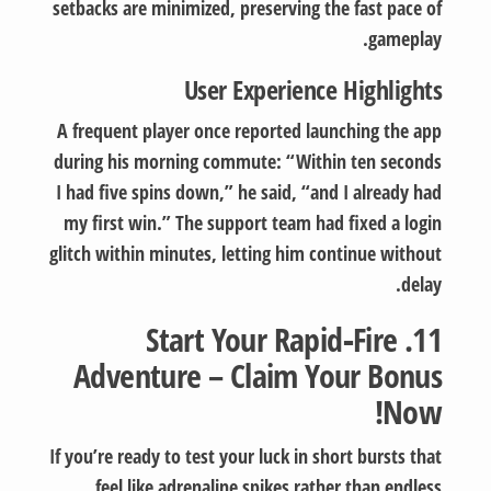
setbacks are minimized, preserving the fast pace of
gameplay.
User Experience Highlights
A frequent player once reported launching the app
during his morning commute: “Within ten seconds
I had five spins down,” he said, “and I already had
my first win.” The support team had fixed a login
glitch within minutes, letting him continue without
delay.
11. Start Your Rapid‑Fire
Adventure – Claim Your Bonus
Now!
If you’re ready to test your luck in short bursts that
feel like adrenaline spikes rather than endless