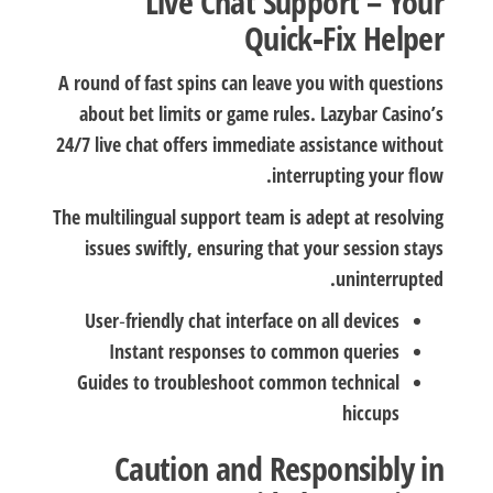
Live Chat Support – Your
Quick‑Fix Helper
A round of fast spins can leave you with questions
about bet limits or game rules. Lazybar Casino’s
24/7 live chat offers immediate assistance without
interrupting your flow.
The multilingual support team is adept at resolving
issues swiftly, ensuring that your session stays
uninterrupted.
User‑friendly chat interface on all devices
Instant responses to common queries
Guides to troubleshoot common technical
hiccups
Caution and Responsibly in