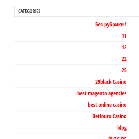
CATEGORIES
! Без рубрики
11
12
22
25
29black Casino
best magento agencies
best online casino
Betfouru Casino
blog