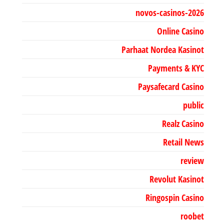
novos-casinos-2026
Online Casino
Parhaat Nordea Kasinot
Payments & KYC
Paysafecard Casino
public
Realz Casino
Retail News
review
Revolut Kasinot
Ringospin Casino
roobet