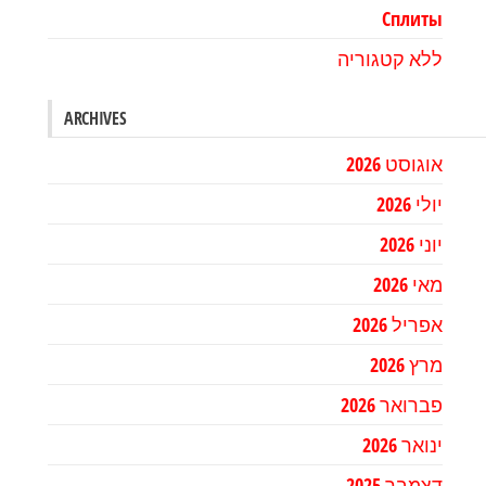
Сплиты
ללא קטגוריה
ARCHIVES
אוגוסט 2026
יולי 2026
יוני 2026
מאי 2026
אפריל 2026
מרץ 2026
פברואר 2026
ינואר 2026
דצמבר 2025