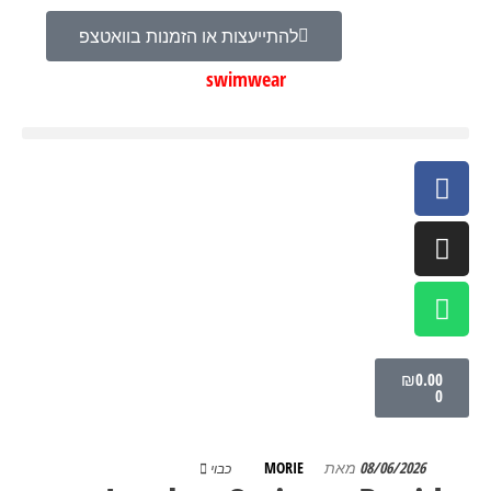
להתייעצות או הזמנות בוואטצפ
₪
0.00
0
MORIE
מאת
08/06/2026
כבוי