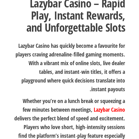
Lazybar Casino – Rapid
Play, Instant Rewards,
and Unforgettable Slots
Lazybar Casino has quickly become a favourite for
players craving adrenaline‑filled gaming moments.
With a vibrant mix of online slots, live dealer
tables, and instant‑win titles, it offers a
playground where quick decisions translate into
instant payouts.
Whether you’re on a lunch break or squeezing a
few minutes between meetings,
Lazybar Casino
delivers the perfect blend of speed and excitement.
Players who love short, high‑intensity sessions
find the platform’s instant‑play feature especially