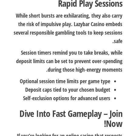
Rapid Play Sessions
While short bursts are exhilarating, they also carry
the risk of impulsive play. Lazybar Casino embeds
several responsible gambling tools to keep sessions
safe.
Session timers remind you to take breaks, while
deposit limits can be set to prevent over‑spending
during those high‑energy moments.
Optional session time limits per game type
Deposit caps tied to your chosen budget
Self‑exclusion options for advanced users
Dive Into Fast Gameplay – Join
Now!
If you’re looking for an online casino that respects