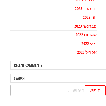
נובמבר 2025
יוני 2025
פברואר 2023
אוגוסט 2022
מאי 2022
אפריל 2022
RECENT COMMENTS
SEARCH