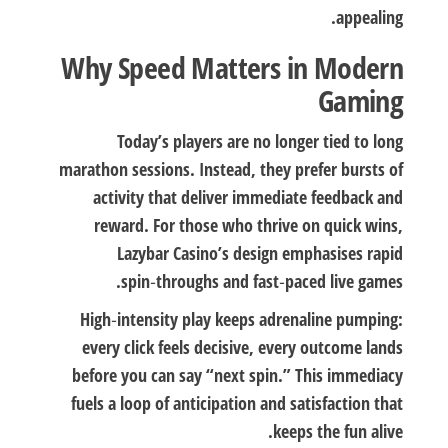
appealing.
Why Speed Matters in Modern
Gaming
Today’s players are no longer tied to long
marathon sessions. Instead, they prefer bursts of
activity that deliver immediate feedback and
reward. For those who thrive on quick wins,
Lazybar Casino’s design emphasises rapid
spin‑throughs and fast‑paced live games.
High‑intensity play keeps adrenaline pumping:
every click feels decisive, every outcome lands
before you can say “next spin.” This immediacy
fuels a loop of anticipation and satisfaction that
keeps the fun alive.