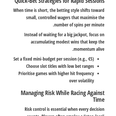
Quick‑Bet Strategies for Rapid Sessions
When time is short, the betting style shifts toward
small, controlled wagers that maximise the
number of spins per minute.
Instead of waiting for a big jackpot, focus on
accumulating modest wins that keep the
momentum alive.
Set a fixed mini‑budget per session (e.g., €5)
Choose slot titles with low bet ranges
Prioritise games with higher hit frequency
over volatility
Managing Risk While Racing Against
Time
Risk control is essential when every decision