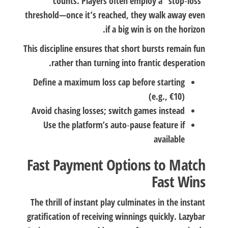
counts. Players often employ a “stop‑loss”
threshold—once it’s reached, they walk away even
if a big win is on the horizon.
This discipline ensures that short bursts remain fun
rather than turning into frantic desperation.
Define a maximum loss cap before starting
(e.g., €10)
Avoid chasing losses; switch games instead
Use the platform’s auto‑pause feature if
available
Fast Payment Options to Match
Fast Wins
The thrill of instant play culminates in the instant
gratification of receiving winnings quickly. Lazybar