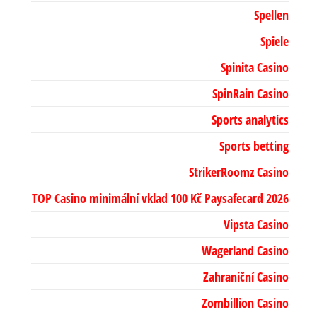
Spellen
Spiele
Spinita Casino
SpinRain Casino
Sports analytics
Sports betting
StrikerRoomz Casino
TOP Casino minimální vklad 100 Kč Paysafecard 2026
Vipsta Casino
Wagerland Casino
Zahraniční Casino
Zombillion Casino