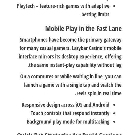
Playtech – feature‑rich games with adaptive
betting limits
Mobile Play in the Fast Lane
Smartphones have become the primary gateway
for many casual gamers. Lazybar Casino’s mobile
interface mirrors its desktop experience, offering
the same instant‑play capability without lag.
On a commutes or while waiting in line, you can
launch a game with a single tap and watch the
reels spin in real time.
Responsive design across iOS and Android
Touch controls that respond instantly
Background play mode for multitasking