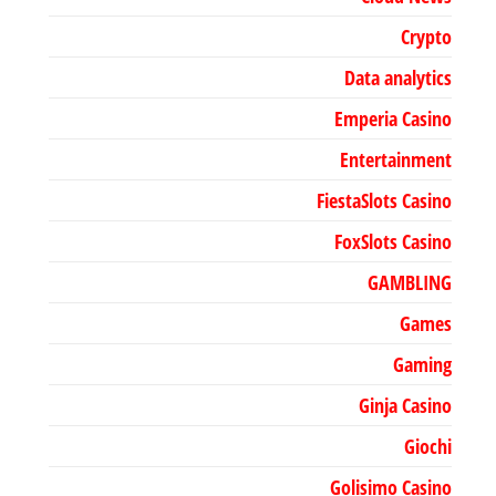
Crypto
Data analytics
Emperia Casino
Entertainment
FiestaSlots Casino
FoxSlots Casino
GAMBLING
Games
Gaming
Ginja Casino
Giochi
Golisimo Casino