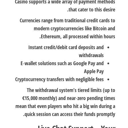
Casino supports a wide array of payment methods
that cater to this desire.
Currencies range from traditional credit cards to
modern cryptocurrencies like Bitcoin and
Ethereum, all processed within hours.
Instant credit/debit card deposits and
withdrawals
E‑wallet solutions such as Google Pay and
Apple Pay
Cryptocurrency transfers with negligible fees
The withdrawal system’s tiered limits (up to
€15,000 monthly) and near‑zero pending times
mean that even players who hit a big win during a
quick session can access their funds promptly.