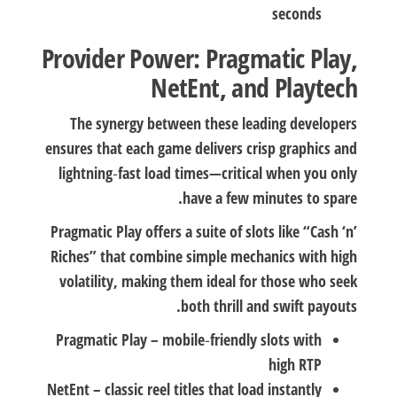
seconds
Provider Power: Pragmatic Play,
NetEnt, and Playtech
The synergy between these leading developers
ensures that each game delivers crisp graphics and
lightning‑fast load times—critical when you only
have a few minutes to spare.
Pragmatic Play offers a suite of slots like “Cash ‘n’
Riches” that combine simple mechanics with high
volatility, making them ideal for those who seek
both thrill and swift payouts.
Pragmatic Play – mobile‑friendly slots with
high RTP
NetEnt – classic reel titles that load instantly