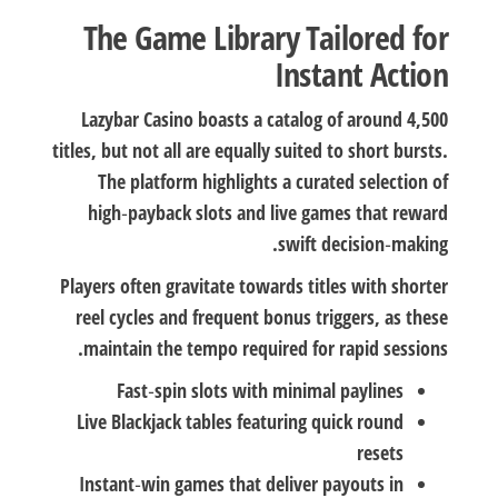
The Game Library Tailored for
Instant Action
Lazybar Casino boasts a catalog of around 4,500
titles, but not all are equally suited to short bursts.
The platform highlights a curated selection of
high‑payback slots and live games that reward
swift decision‑making.
Players often gravitate towards titles with shorter
reel cycles and frequent bonus triggers, as these
maintain the tempo required for rapid sessions.
Fast‑spin slots with minimal paylines
Live Blackjack tables featuring quick round
resets
Instant‑win games that deliver payouts in