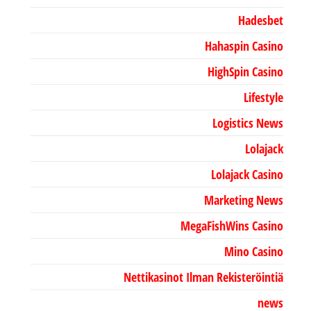
Hadesbet
Hahaspin Casino
HighSpin Casino
Lifestyle
Logistics News
Lolajack
Lolajack Casino
Marketing News
MegaFishWins Casino
Mino Casino
Nettikasinot Ilman Rekisteröintiä
news