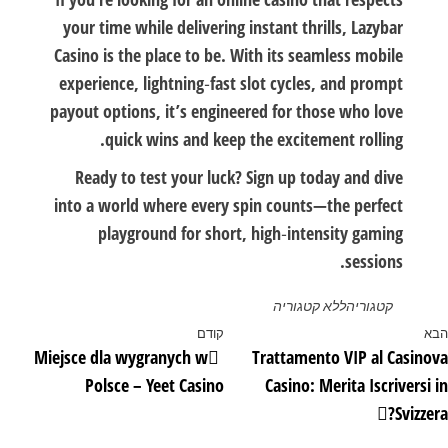
your time while delivering instant thrills, Lazybar
Casino is the place to be. With its seamless mobile
experience, lightning‑fast slot cycles, and prompt
payout options, it’s engineered for those who love
quick wins and keep the excitement rolling.
Ready to test your luck? Sign up today and dive
into a world where every spin counts—the perfect
playground for short, high‑intensity gaming
sessions.
ללא קטגוריה
קטגוריה
קודם
ה
Miejsce dla wygranych w
Trattamento VIP al Casin
Polsce – Yeet Casino
Casino: Merita Iscriversi
Svizze