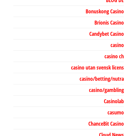
BLOG DE
Bonuskong Casino
Brionis Casino
Candybet Casino
casino
casino ch
casino utan svensk licens
casino/betting/nutra
casino/gambling
Casinolab
casumo
ChanceBit Casino
Cloud News