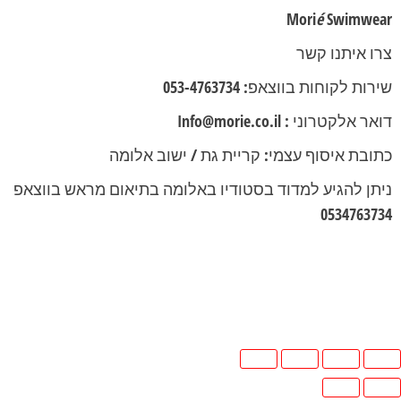
Mori
é
Swimwea
צרו איתנו קש
שירות לקוחות בווצאפ: 053-476373
דואר אלקטרוני : Info@morie.co.
כתובת איסוף עצמי: קריית גת / ישוב אלומ
ניתן להגיע למדוד בסטודיו באלומה בתיאום מראש בווצא
053476373