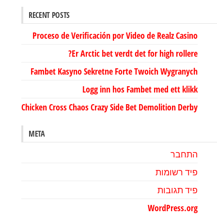
RECENT POSTS
Proceso de Verificación por Video de Realz Casino
Er Arctic bet verdt det for high rollere?
Fambet Kasyno Sekretne Forte Twoich Wygranych
Logg inn hos Fambet med ett klikk
Chicken Cross Chaos Crazy Side Bet Demolition Derby
META
התחבר
פיד רשומות
פיד תגובות
WordPress.org