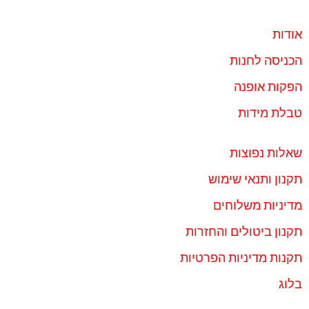
אודו
הכניסה לחנו
הפקות אופנ
טבלת מידו
שאלות נפוצו
תקנון ותנאי שימו
מדיניות משלוחי
תקנון ביטולים והחזרו
תקנות מדיניות הפרטיו
בלו