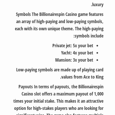
luxury.
Symbols
The Billionairespin Casino game features
an array of high-paying and low-paying symbols,
each with its own unique theme. The high-paying
symbols include:
Private jet: 5x your bet
Yacht: 4x your bet
Mansion: 3x your bet
Low-paying symbols are made up of playing card
values from Ace to King.
Payouts
In terms of payouts, the Billionairespin
Casino slot offers a maximum payout of 1,000
times your initial stake. This makes it an attractive
option for high-stakes players who are looking for