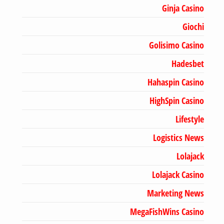
Ginja Casino
Giochi
Golisimo Casino
Hadesbet
Hahaspin Casino
HighSpin Casino
Lifestyle
Logistics News
Lolajack
Lolajack Casino
Marketing News
MegaFishWins Casino