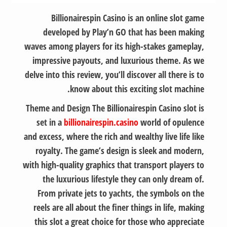
Billionairespin Casino is an online slot game
developed by Play’n GO that has been making
waves among players for its high-stakes gameplay,
impressive payouts, and luxurious theme. As we
delve into this review, you’ll discover all there is to
know about this exciting slot machine.
Theme and Design
The Billionairespin Casino slot is
set in a
billionairespin.casino
world of opulence
and excess, where the rich and wealthy live life like
royalty. The game’s design is sleek and modern,
with high-quality graphics that transport players to
the luxurious lifestyle they can only dream of.
From private jets to yachts, the symbols on the
reels are all about the finer things in life, making
this slot a great choice for those who appreciate