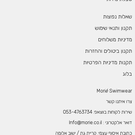
שאלות נפוצו
תקנון ותנאי שימו
מדיניות משלוחי
תקנון ביטולים והחזרו
תקנות מדיניות הפרטיו
בלו
Mori
é
Swimwea
צרו איתנו קש
שירות לקוחות בווצאפ: 053-47637
דואר אלקטרוני : Info@morie.co.
כתובת איסוף עצמי: קריית גת / ישוב אלומ