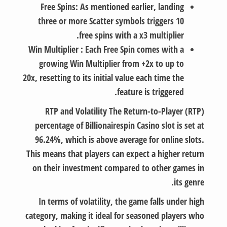
Free Spins:
As mentioned earlier, landing
three or more Scatter symbols triggers 10
free spins with a x3 multiplier.
Win Multiplier
: Each Free Spin comes with a
growing Win Multiplier from +2x to up to
20x, resetting to its initial value each time the
feature is triggered.
RTP and Volatility
The Return-to-Player (RTP)
percentage of Billionairespin Casino slot is set at
96.24%, which is above average for online slots.
This means that players can expect a higher return
on their investment compared to other games in
its genre.
In terms of volatility, the game falls under high
category, making it ideal for seasoned players who