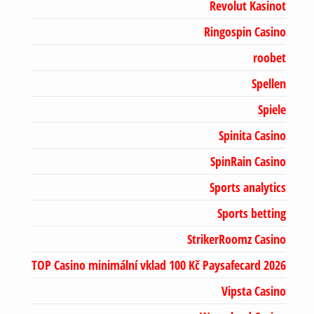
Revolut Kasinot
Ringospin Casino
roobet
Spellen
Spiele
Spinita Casino
SpinRain Casino
Sports analytics
Sports betting
StrikerRoomz Casino
TOP Casino minimální vklad 100 Kč Paysafecard 2026
Vipsta Casino