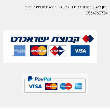
ניתן להגיע למדוד בסטודיו באלומה בתיאום מראש בווצא
053476373