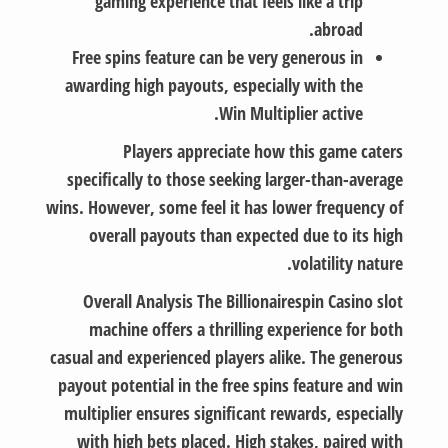
gaming experience that feels like a trip
abroad.
Free spins feature can be very generous in
awarding high payouts, especially with the
Win Multiplier active.
Players appreciate how this game caters
specifically to those seeking larger-than-average
wins. However, some feel it has lower frequency of
overall payouts than expected due to its high
volatility nature.
Overall Analysis
The Billionairespin Casino slot
machine offers a thrilling experience for both
casual and experienced players alike. The generous
payout potential in the free spins feature and win
multiplier ensures significant rewards, especially
with high bets placed. High stakes, paired with