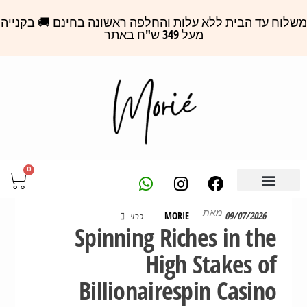
משלוח עד הבית ללא עלות והחלפה ראשונה בחינם 🚚 בקני
מעל 349 ש"ח באתר
0
חנות בגדי ים
טבלת מידות
יצירת קשר
מאת
MORIE
09/07/2026
כבוי
Spinning Riches in the
High Stakes of
Billionairespin Casino