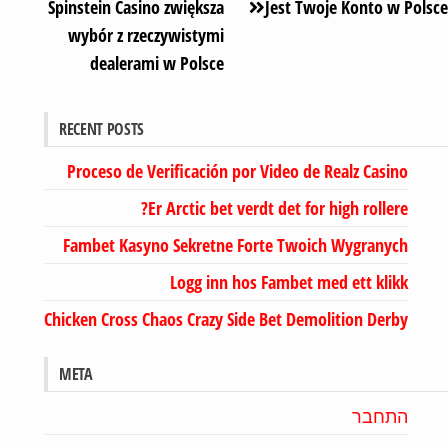
Spinstein Casino zwiększa
Jest Twoje Konto w Pol
wybór z rzeczywistymi
dealerami w Polsce
RECENT POSTS
Proceso de Verificación por Video de Realz Casino
Er Arctic bet verdt det for high rollere?
Fambet Kasyno Sekretne Forte Twoich Wygranych
Logg inn hos Fambet med ett klikk
Chicken Cross Chaos Crazy Side Bet Demolition Derby
META
התחבר