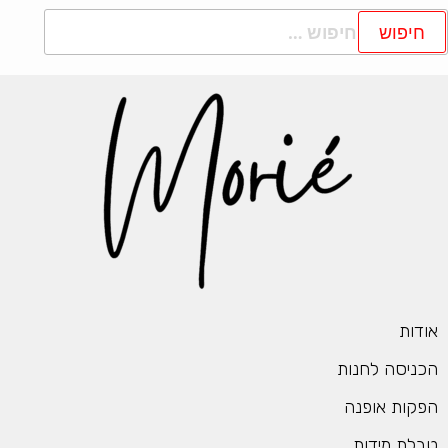
אודו
הכניסה לחנו
הפקות אופנ
טבלת מידו