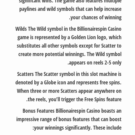
significant wins. The game also features multiple
paylines and wild symbols that can help increase
your chances of winning.
Wilds
The Wild symbol in the Billionairespin Casino
game is represented by a Golden Lion logo, which
substitutes all other symbols except for Scatter to
create more potential winnings. The Wild symbol
appears on reels 2-5 only.
Scatters
The Scatter symbol in this slot machine is
denoted by a Globe icon and represents free spins.
When three or more Scatters appear anywhere on
the reels, you’ll trigger the Free Spins feature.
Bonus Features
Billionairespin Casino boasts an
impressive range of bonus features that can boost
your winnings significantly. These include: