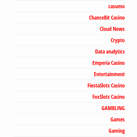
casumo
ChanceBit Casino
Cloud News
Crypto
Data analytics
Emperia Casino
Entertainment
FiestaSlots Casino
FoxSlots Casino
GAMBLING
Games
Gaming