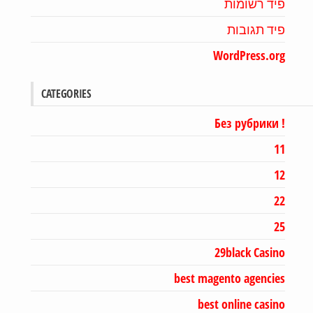
פיד רשומות
פיד תגובות
WordPress.org
CATEGORIES
! Без рубрики
11
12
22
25
29black Casino
best magento agencies
best online casino