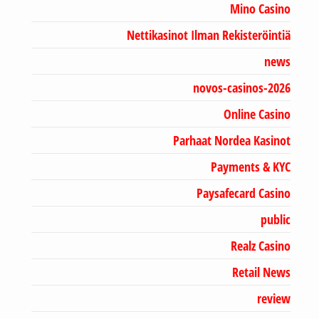
Mino Casino
Nettikasinot Ilman Rekisteröintiä
news
novos-casinos-2026
Online Casino
Parhaat Nordea Kasinot
Payments & KYC
Paysafecard Casino
public
Realz Casino
Retail News
review