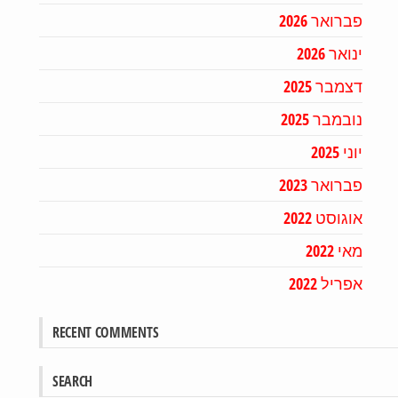
פברואר 2026
ינואר 2026
דצמבר 2025
נובמבר 2025
יוני 2025
פברואר 2023
אוגוסט 2022
מאי 2022
אפריל 2022
RECENT COMMENTS
SEARCH