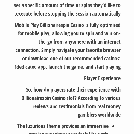
set a specific amount of time or spins they’d like to
execute before stopping the session automatically.
Mobile Play
Billionairespin Casino is fully optimized
for mobile play, allowing you to spin and win on-
the-go from anywhere with an internet
connection. Simply navigate your favorite browser
or download one of our recommended casinos’
dedicated app, launch the game, and start playing!
Player Experience
So, how do players rate their experience with
Billionairespin Casino slot? According to various
reviews and testimonials from real money
gamblers worldwide:
The luxurious theme provides an immersive