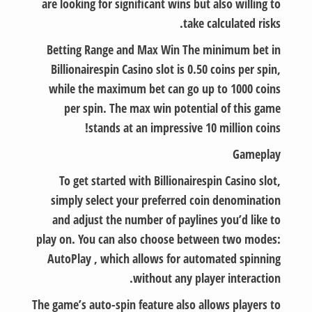
are looking for significant wins but also willing to
take calculated risks.
Betting Range and Max Win
The minimum bet in
Billionairespin Casino slot is 0.50 coins per spin,
while the maximum bet can go up to 1000 coins
per spin. The max win potential of this game
stands at an impressive 10 million coins!
Gameplay
To get started with Billionairespin Casino slot,
simply select your preferred coin denomination
and adjust the number of paylines you’d like to
play on. You can also choose between two modes:
AutoPlay
, which allows for automated spinning
without any player interaction.
The game’s auto-spin feature also allows players to