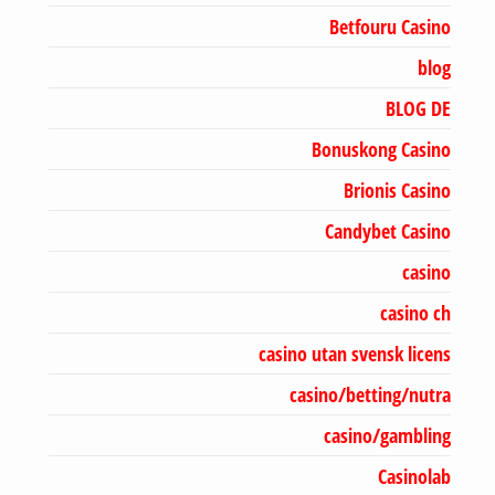
Betfouru Casino
blog
BLOG DE
Bonuskong Casino
Brionis Casino
Candybet Casino
casino
casino ch
casino utan svensk licens
casino/betting/nutra
casino/gambling
Casinolab