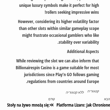
unique luxury symbols make it perfect for high
rollers seeking impressive wins!
However, considering its higher volatility factor
than other slots within similar gameplay scope
might frustrate occasional gamblers who like
stability over variability.
Additional Aspects
While reviewing the slot we can also inform that
Billionairespin Casino is a game suitable for most
jurisdictions since Play’n GO follows gaming
regulations from countries around Europe.
קטגוריה
ללא קטגוריה
קודם
ה
Stoły na żywo mnożą się:
Platforma Lizaro: Jak Chroni