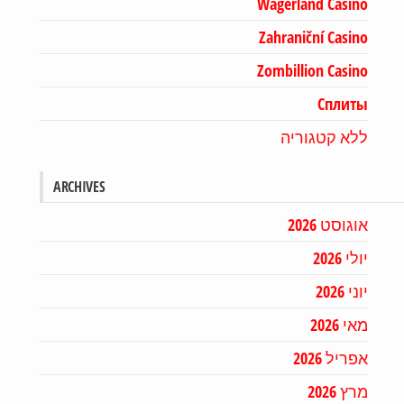
Wagerland Casino
Zahraniční Casino
Zombillion Casino
Сплиты
ללא קטגוריה
ARCHIVES
אוגוסט 2026
יולי 2026
יוני 2026
מאי 2026
אפריל 2026
מרץ 2026