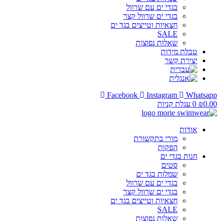
בגדי ים עם שרוול
בגדי ים שרוול קצר
חצאיות וטייצים בגד ים
SALE
שאלות נפוצות
טבלת מידות
יצירת קשר
Facebook
Instagram
Whatsapp
עגלת קניות
0
₪
0.00
אודות
מורי בתקשורת
הפקות
חנות בגדי ים
סטים
שמלות בגד ים
בגדי ים עם שרוול
בגדי ים שרוול קצר
חצאיות וטייצים בגד ים
SALE
שאלות נפוצות