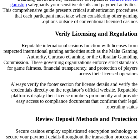
gamstop
safeguards your sensitive details and payment activities.
This comprehensive guide presents critical authentication procedures
that each participant must take when considering other gaming
options outside of conventional licensed casinos.
Verify Licensing and Regulation
Reputable international casinos function with licenses from
respected international gaming authorities such as the Malta Gaming
Authority, Curacao eGaming, or the Gibraltar Gambling
Commission. These governing organizations enforce strict standards
for game fairness, financial transparency, and protection of players
across their licensed operators.
Always verify the footer section for license details and verify the
credentials directly on the regulator’s official website. Reputable
platforms display their license numbers prominently and provide
easy access to compliance documents that confirms their legal
operating status.
Review Deposit Methods and Protection
Secure casinos employ sophisticated encryption technology to
secure your payment details throughout the transaction process and