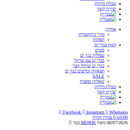
טבלת מידות
יצירת קשר
אודות
מורי בתקשורת
הפקות
חנות בגדי ים
סטים
שמלות בגד ים
בגדי ים עם שרוול
בגדי ים שרוול קצר
חצאיות וטייצים בגד ים
SALE
שאלות נפוצות
טבלת מידות
יצירת קשר
Facebook
Instagram
Whatsapp
עגלת קניות
0
₪
0.00
כבוי
MORIE
מאת
08/07/2026