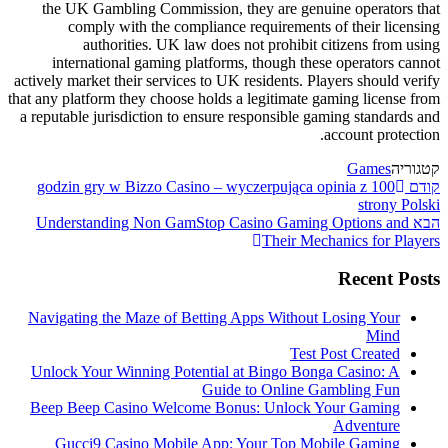
the UK Gambling Commission, they are genuine operators that
comply with the compliance requirements of their licensing
authorities. UK law does not prohibit citizens from using
international gaming platforms, though these operators cannot
actively market their services to UK residents. Players should verify
that any platform they choose holds a legitimate gaming license from
a reputable jurisdiction to ensure responsible gaming standards and
account protection.
Games
קטגוריה
ניווט
הפוסט
100 godzin gry w Bizzo Casino – wyczerpująca opinia z
קודם
הקודם
strony Polski
הפוסט
Understanding Non GamStop Casino Gaming Options and
הבא
הבא
Their Mechanics for Players
Recent Posts
Navigating the Maze of Betting Apps Without Losing Your
Mind
Test Post Created
Unlock Your Winning Potential at Bingo Bonga Casino: A
Guide to Online Gambling Fun
Beep Beep Casino Welcome Bonus: Unlock Your Gaming
Adventure
Gucci9 Casino Mobile App: Your Top Mobile Gaming