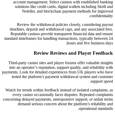
account management. Select casinos with established banking
solutions like credit cards, digital wallets including Skrill and
Neteller, and blockchain payment methods for improved
confidentiality.
Review the withdrawal policies closely, considering payout
timelines, deposit and withdrawal caps, and any associated fees.
Reputable casinos provide transparent financial data and ensure
standard timeframes for handling transactions, typically between 24
hours and five business days.
Review Reviews and Player Feedback
Third-party casino sites and player forums offer valuable insights
into an operator’s reputation, support quality, and reliability with
payments. Look for detailed experiences from UK players who have
tested the platform’s payment withdrawal system and customer
support speed.
Watch for trends within feedback instead of isolated complaints, as
every casino occasionally faces disputes. Repeated complaints
concerning delayed payments, unresponsive support, or unfair terms
demand serious concern about the platform’s reliability and
operational standards.