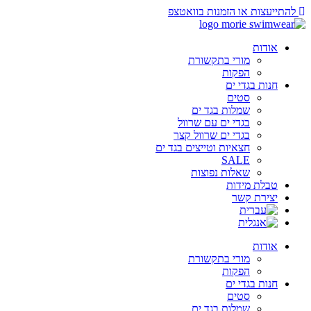
לדלג
להתייעצות או הזמנות בוואטצפ
לתוכן
אודות
מורי בתקשורת
הפקות
חנות בגדי ים
סטים
שמלות בגד ים
בגדי ים עם שרוול
בגדי ים שרוול קצר
חצאיות וטייצים בגד ים
SALE
שאלות נפוצות
טבלת מידות
יצירת קשר
אודות
מורי בתקשורת
הפקות
חנות בגדי ים
סטים
שמלות בגד ים