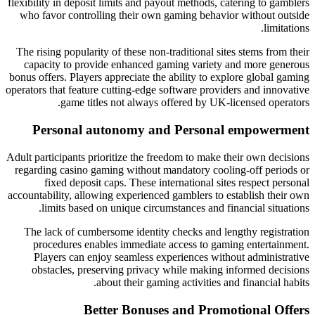
flexibility in deposit limits and payout methods, catering to gamblers
who favor controlling their own gaming behavior without outside
limitations.
The rising popularity of these non-traditional sites stems from their
capacity to provide enhanced gaming variety and more generous
bonus offers. Players appreciate the ability to explore global gaming
operators that feature cutting-edge software providers and innovative
game titles not always offered by UK-licensed operators.
Personal autonomy and Personal empowerment
Adult participants prioritize the freedom to make their own decisions
regarding casino gaming without mandatory cooling-off periods or
fixed deposit caps. These international sites respect personal
accountability, allowing experienced gamblers to establish their own
limits based on unique circumstances and financial situations.
The lack of cumbersome identity checks and lengthy registration
procedures enables immediate access to gaming entertainment.
Players can enjoy seamless experiences without administrative
obstacles, preserving privacy while making informed decisions
about their gaming activities and financial habits.
Better Bonuses and Promotional Offers