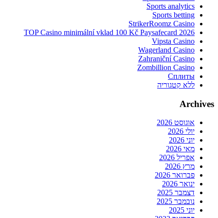
Sports analytics
Sports betting
StrikerRoomz Casino
TOP Casino minimální vklad 100 Kč Paysafecard 2026
Vipsta Casino
Wagerland Casino
Zahraniční Casino
Zombillion Casino
Сплиты
ללא קטגוריה
Archives
אוגוסט 2026
יולי 2026
יוני 2026
מאי 2026
אפריל 2026
מרץ 2026
פברואר 2026
ינואר 2026
דצמבר 2025
נובמבר 2025
יוני 2025