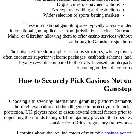
Digital currency payment options
No required waiting and restrictions
Wider selection of sports betting markets
These international gambling sites typically operate under
international gaming licenses from jurisdictions such as Curacao,
Malta, or Gibraltar, allowing them to offer casino services without
adhering to Gamstop regulations.
The enhanced freedom applies to bonus structures, where players
often encounter superior welcome packages, cashback schemes, and
loyalty rewards compared to their UK-licensed counterparts
operating under stricter terms.
How to Securely Pick Casinos Not on
Gamstop
Choosing a trustworthy international gambling platform demands
thorough evaluation and due diligence to protect your financial
protection. UK players need to assess several critical factors prior to
depositing their funds to any offshore gaming provider that operates
outside from British regulatory frameworks.
Learning about the key indicators of reputable
casinos not on