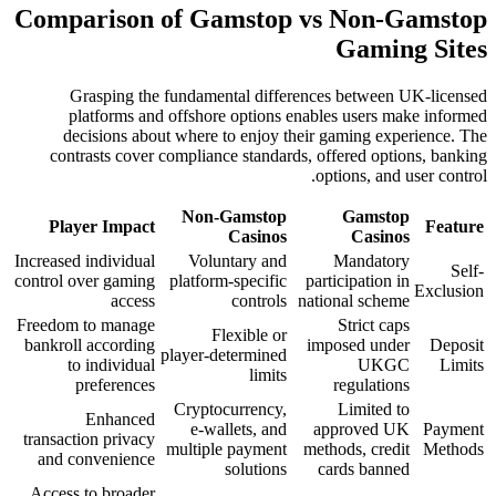
Comparison of Gamstop vs Non-Gamstop
Gaming Sites
Grasping the fundamental differences between UK-licensed
platforms and offshore options enables users make informed
decisions about where to enjoy their gaming experience. The
contrasts cover compliance standards, offered options, banking
options, and user control.
Non-Gamstop
Gamstop
Player Impact
Feature
Casinos
Casinos
Increased individual
Voluntary and
Mandatory
Self-
control over gaming
platform-specific
participation in
Exclusion
access
controls
national scheme
Freedom to manage
Strict caps
Flexible or
bankroll according
imposed under
Deposit
player-determined
to individual
UKGC
Limits
limits
preferences
regulations
Cryptocurrency,
Limited to
Enhanced
e-wallets, and
approved UK
Payment
transaction privacy
multiple payment
methods, credit
Methods
and convenience
solutions
cards banned
Access to broader