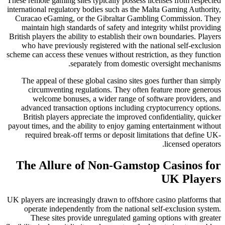
These remote gaming sites typically possess licenses from respected
international regulatory bodies such as the Malta Gaming Authority,
Curacao eGaming, or the Gibraltar Gambling Commission. They
maintain high standards of safety and integrity whilst providing
British players the ability to establish their own boundaries. Players
who have previously registered with the national self-exclusion
scheme can access these venues without restriction, as they function
separately from domestic oversight mechanisms.
The appeal of these global casino sites goes further than simply
circumventing regulations. They often feature more generous
welcome bonuses, a wider range of software providers, and
advanced transaction options including cryptocurrency options.
British players appreciate the improved confidentiality, quicker
payout times, and the ability to enjoy gaming entertainment without
required break-off terms or deposit limitations that define UK-
licensed operators.
The Allure of Non-Gamstop Casinos for
UK Players
UK players are increasingly drawn to offshore casino platforms that
operate independently from the national self-exclusion system.
These sites provide unregulated gaming options with greater