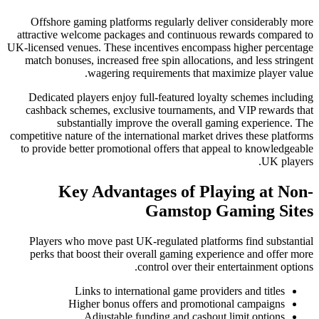
Offshore gaming platforms regularly deliver considerably more
attractive welcome packages and continuous rewards compared to
UK-licensed venues. These incentives encompass higher percentage
match bonuses, increased free spin allocations, and less stringent
wagering requirements that maximize player value.
Dedicated players enjoy full-featured loyalty schemes including
cashback schemes, exclusive tournaments, and VIP rewards that
substantially improve the overall gaming experience. The
competitive nature of the international market drives these platforms
to provide better promotional offers that appeal to knowledgeable
UK players.
Key Advantages of Playing at Non-
Gamstop Gaming Sites
Players who move past UK-regulated platforms find substantial
perks that boost their overall gaming experience and offer more
control over their entertainment options.
Links to international game providers and titles
Higher bonus offers and promotional campaigns
Adjustable funding and cashout limit options