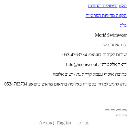
תקנון ביטולים והחזרות
תקנות מדיניות הפרטיות
בלוג
Mori
é
Swimwear
צרו איתנו קשר
שירות לקוחות בווצאפ: 053-4763734
דואר אלקטרוני : Info@morie.co.il
כתובת איסוף עצמי: קריית גת / ישוב אלומה
ניתן להגיע למדוד בסטודיו באלומה בתיאום מראש בווצאפ 0534763734
)
אנגלית
(
English
עברית