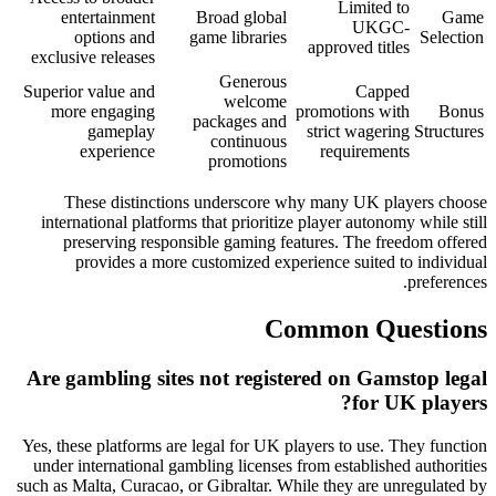
Limited to
entertainment
Broad global
Game
UKGC-
options and
game libraries
Selection
approved titles
exclusive releases
Generous
Superior value and
Capped
welcome
more engaging
promotions with
Bonus
packages and
gameplay
strict wagering
Structures
continuous
experience
requirements
promotions
These distinctions underscore why many UK players choose
international platforms that prioritize player autonomy while still
preserving responsible gaming features. The freedom offered
provides a more customized experience suited to individual
preferences.
Common Questions
Are gambling sites not registered on Gamstop legal
for UK players?
Yes, these platforms are legal for UK players to use. They function
under international gambling licenses from established authorities
such as Malta, Curacao, or Gibraltar. While they are unregulated by