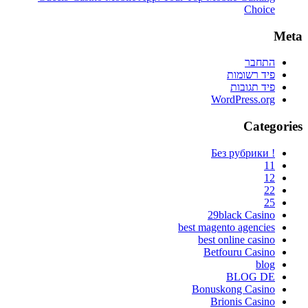
Choice
Meta
התחבר
פיד רשומות
פיד תגובות
WordPress.org
Categories
! Без рубрики
11
12
22
25
29black Casino
best magento agencies
best online casino
Betfouru Casino
blog
BLOG DE
Bonuskong Casino
Brionis Casino