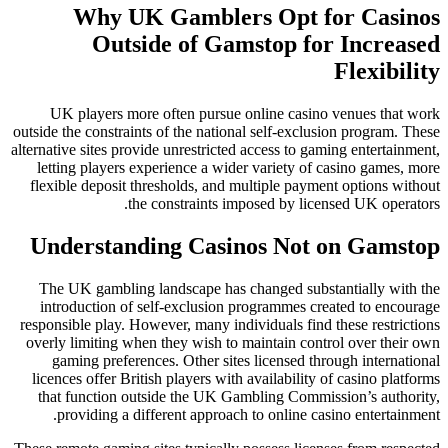
Why UK Gamblers Opt for Casinos
Outside of Gamstop for Increased
Flexibility
UK players more often pursue online casino venues that work
outside the constraints of the national self-exclusion program. These
alternative sites provide unrestricted access to gaming entertainment,
letting players experience a wider variety of casino games, more
flexible deposit thresholds, and multiple payment options without
the constraints imposed by licensed UK operators.
Understanding Casinos Not on Gamstop
The UK gambling landscape has changed substantially with the
introduction of self-exclusion programmes created to encourage
responsible play. However, many individuals find these restrictions
overly limiting when they wish to maintain control over their own
gaming preferences. Other sites licensed through international
licences offer British players with availability of casino platforms
that function outside the UK Gambling Commission’s authority,
providing a different approach to online casino entertainment.