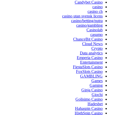
Candybet Casino
casino
casino ch
casino utan svensk licens
casino/betting/nutra
casino/gambling
Casinolab
casumo
ChanceBit Casino
Cloud News
Crypto
Data analytics
Emperia Casino
Entertainment
FiestaSlots Casino
FoxSlots Casino
GAMBLING
Games
Gaming
Ginja Casino
Giochi
Golisimo Casino
Hadesbet
Hahaspin Casino
HighSpin Casino