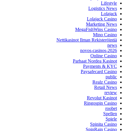
Lifestyle
Logistics News
Lolajack
Lolajack Casino
Marketing News
MegaFishWins Casino
Mino Casino
Nettikasinot Ilman Rekisteröintiä
news
novos-casinos-2026
Online Casino
Parhaat Nordea Kasinot
Payments & KYC
Paysafecard Casino
public
Realz Casino
Retail News
review
Revolut Kasinot
Ringospin Casino
roobet
Spellen
Spiele
Spinita Casino
SpinRain Casino