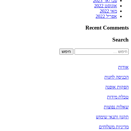
פברואר 2023
אוגוסט 2022
מאי 2022
אפריל 2022
Recent Comments
Search
חיפוש:
אודות
הכניסה לחנות
הפקות אופנה
טבלת מידות
שאלות נפוצות
תקנון ותנאי שימוש
מדיניות משלוחים