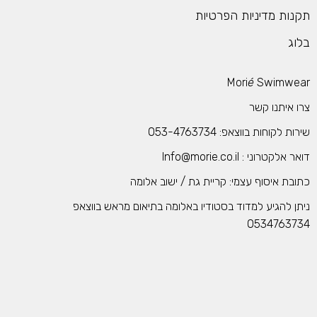
תקנות מדיניות הפרטיו
בלו
Mori
é
Swimwea
צרו איתנו קש
שירות לקוחות בווצאפ: 053-47637
דואר אלקטרוני : Info@morie.co.
כתובת איסוף עצמי: קריית גת / ישוב אלומ
ניתן להגיע למדוד בסטודיו באלומה בתיאום מראש בווצא
053476373