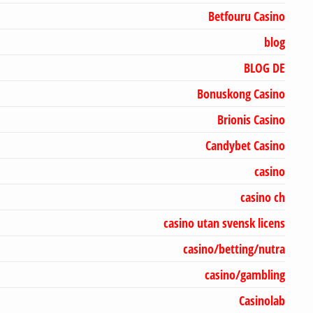
Betfouru Casino
blog
BLOG DE
Bonuskong Casino
Brionis Casino
Candybet Casino
casino
casino ch
casino utan svensk licens
casino/betting/nutra
casino/gambling
Casinolab