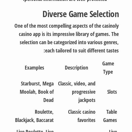
Diverse Game Selection
One of the most compelling aspects of the
casinoly
casino app
is its impressive library of games. The
selection can be categorized into various genres,
each tailored to suit different tastes:
Game
Examples
Description
Type
Starburst, Mega
Classic, video, and
Moolah, Book of
progressive
Slots
Dead
jackpots
Roulette,
Classic casino
Table
Blackjack, Baccarat
favorites
Games
Live Roulette, Live
Live