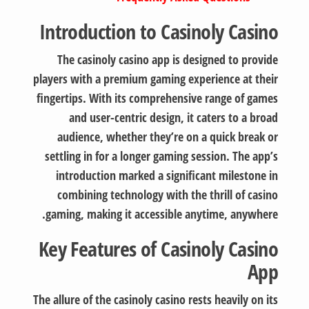
Introduction to Casinoly Casino
The
casinoly casino app
is designed to provide
players with a premium gaming experience at their
fingertips. With its comprehensive range of games
and user-centric design, it caters to a broad
audience, whether they’re on a quick break or
settling in for a longer gaming session. The app’s
introduction marked a significant milestone in
combining technology with the thrill of casino
gaming, making it accessible anytime, anywhere.
Key Features of Casinoly Casino
App
The allure of the
casinoly casino
rests heavily on its