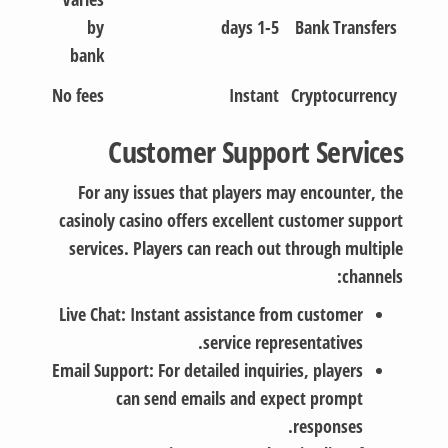
by
1-5 days
Bank Transfers
bank
No fees
Instant
Cryptocurrency
Customer Support Services
For any issues that players may encounter, the
casinoly casino
offers excellent customer support
services. Players can reach out through multiple
channels:
Live Chat:
Instant assistance from customer
service representatives.
Email Support:
For detailed inquiries, players
can send emails and expect prompt
responses.