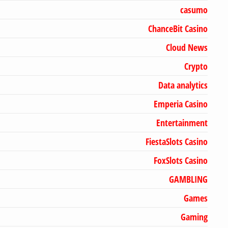
casumo
ChanceBit Casino
Cloud News
Crypto
Data analytics
Emperia Casino
Entertainment
FiestaSlots Casino
FoxSlots Casino
GAMBLING
Games
Gaming