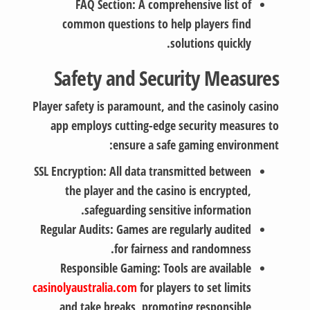
FAQ Section:
A comprehensive list of
common questions to help players find
solutions quickly.
Safety and Security Measures
Player safety is paramount, and the
casinoly casino
app
employs cutting-edge security measures to
ensure a safe gaming environment:
SSL Encryption:
All data transmitted between
the player and the casino is encrypted,
safeguarding sensitive information.
Regular Audits:
Games are regularly audited
for fairness and randomness.
Responsible Gaming:
Tools are available
casinolyaustralia.com
for players to set limits
and take breaks, promoting responsible