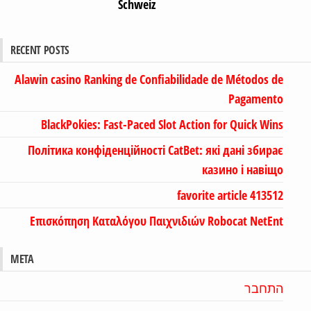
Schweiz
RECENT POSTS
Alawin casino Ranking de Confiabilidade de Métodos de
Pagamento
BlackPokies: Fast-Paced Slot Action for Quick Wins
Політика конфіденційності CatBet: які дані збирає
казино і навіщо
favorite article 413512
Επισκόπηση Καταλόγου Παιχνιδιών Robocat NetEnt
META
התחבר