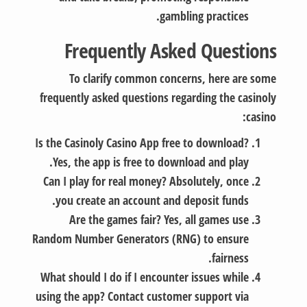
gambling practices.
Frequently Asked Questions
To clarify common concerns, here are some
frequently asked questions regarding the
casinoly
:
casino
Is the Casinoly Casino App free to download?
Yes, the app is free to download and play.
Can I play for real money?
Absolutely, once
you create an account and deposit funds.
Are the games fair?
Yes, all games use
Random Number Generators (RNG) to ensure
fairness.
What should I do if I encounter issues while
using the app?
Contact customer support via