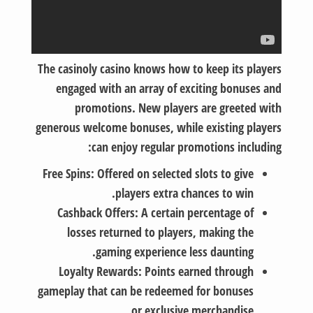
The
casinoly casino
knows how to keep its players
engaged with an array of exciting bonuses and
promotions. New players are greeted with
generous welcome bonuses, while existing players
can enjoy regular promotions including:
Free Spins:
Offered on selected slots to give
players extra chances to win.
Cashback Offers:
A certain percentage of
losses returned to players, making the
gaming experience less daunting.
Loyalty Rewards:
Points earned through
gameplay that can be redeemed for bonuses
or exclusive merchandise.