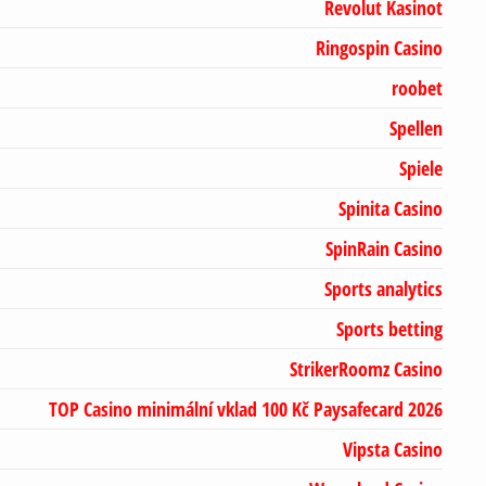
Revolut Kasinot
Ringospin Casino
roobet
Spellen
Spiele
Spinita Casino
SpinRain Casino
Sports analytics
Sports betting
StrikerRoomz Casino
TOP Casino minimální vklad 100 Kč Paysafecard 2026
Vipsta Casino