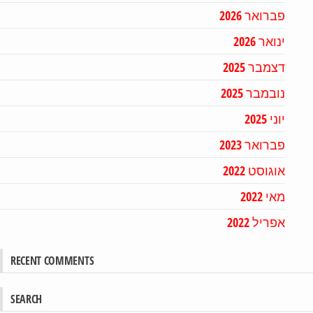
פברואר 2026
ינואר 2026
דצמבר 2025
נובמבר 2025
יוני 2025
פברואר 2023
אוגוסט 2022
מאי 2022
אפריל 2022
RECENT COMMENTS
SEARCH