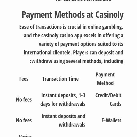
Payment Methods at Casinoly
Ease of transactions is crucial in online gambling,
and the
casinoly casino app
excels in offering a
variety of payment options suited to its
international clientele. Players can deposit and
withdraw using several methods, including:
Payment
Fees
Transaction Time
Method
Instant deposits, 1-3
Credit/Debit
No fees
days for withdrawals
Cards
Instant deposits and
No fees
E-Wallets
withdrawals
Varies