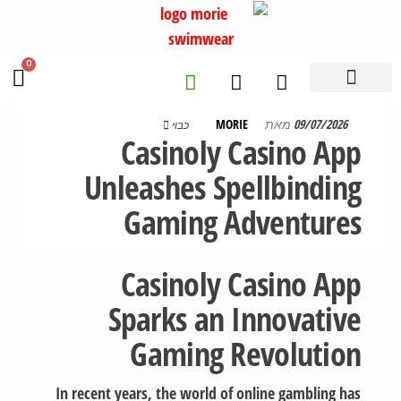
0
חנות בגדי ים
טבלת מידות
יצירת קשר
MORIE
מאת
09/07/2026
כבוי
Casinoly Casino App
Unleashes Spellbinding
Gaming Adventures
Casinoly Casino App
Sparks an Innovative
Gaming Revolution
In recent years, the world of online gambling has