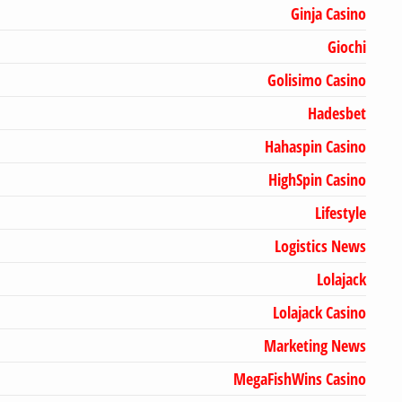
Ginja Casino
Giochi
Golisimo Casino
Hadesbet
Hahaspin Casino
HighSpin Casino
Lifestyle
Logistics News
Lolajack
Lolajack Casino
Marketing News
MegaFishWins Casino