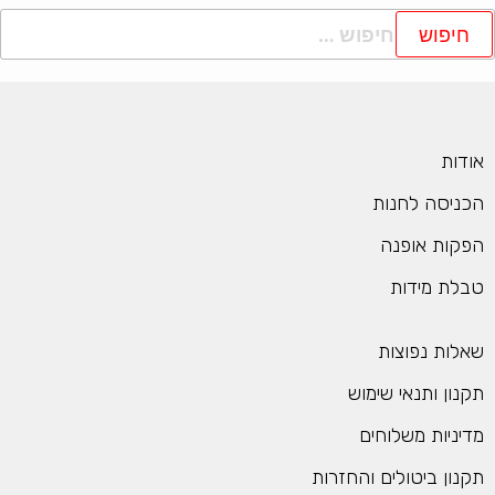
אודו
הכניסה לחנו
הפקות אופנ
טבלת מידו
שאלות נפוצו
תקנון ותנאי שימו
מדיניות משלוחי
תקנון ביטולים והחזרו