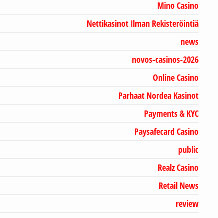
Mino Casino
Nettikasinot Ilman Rekisteröintiä
news
novos-casinos-2026
Online Casino
Parhaat Nordea Kasinot
Payments & KYC
Paysafecard Casino
public
Realz Casino
Retail News
review