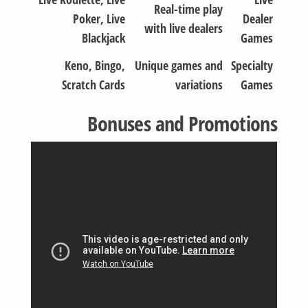
Real-time play
Poker, Live
Dealer
with live dealers
Blackjack
Games
Keno, Bingo,
Unique games and
Specialty
Scratch Cards
variations
Games
Bonuses and Promotions