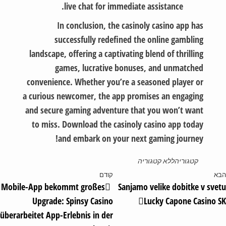
live chat for immediate assistance.
In conclusion, the
casinoly casino app
has
successfully redefined the online gambling
landscape, offering a captivating blend of thrilling
games, lucrative bonuses, and unmatched
convenience. Whether you’re a seasoned player or
a curious newcomer, the app promises an engaging
and secure gaming adventure that you won’t want
to miss. Download the
casinoly casino
app today
and embark on your next gaming journey!
ללא קטגוריה
קטגוריה
קודם
ה
Mobile-App bekommt großes
Sanjamo velike dobitke v sv
Upgrade: Spinsy Casino
Lucky Capone Casino
überarbeitet App-Erlebnis in der