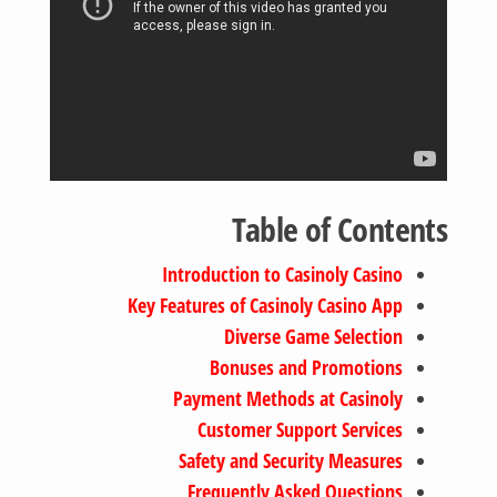
Table of Contents
Introduction to Casinoly Casino
Key Features of Casinoly Casino App
Diverse Game Selection
Bonuses and Promotions
Payment Methods at Casinoly
Customer Support Services
Safety and Security Measures
Frequently Asked Questions