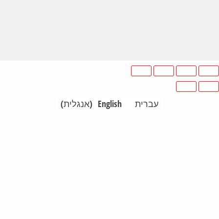
)
אנגלית
(
English
עברית