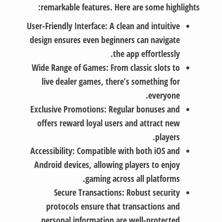
remarkable features. Here are some highlights:
User-Friendly Interface:
A clean and intuitive
design ensures even beginners can navigate
the app effortlessly.
Wide Range of Games:
From classic slots to
live dealer games, there’s something for
everyone.
Exclusive Promotions:
Regular bonuses and
offers reward loyal users and attract new
players.
Accessibility:
Compatible with both iOS and
Android devices, allowing players to enjoy
gaming across all platforms.
Secure Transactions:
Robust security
protocols ensure that transactions and
personal information are well-protected.