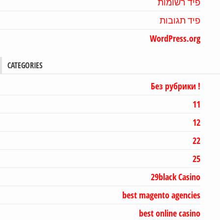
פיד רשומות
פיד תגובות
WordPress.org
CATEGORIES
! Без рубрики
11
12
22
25
29black Casino
best magento agencies
best online casino