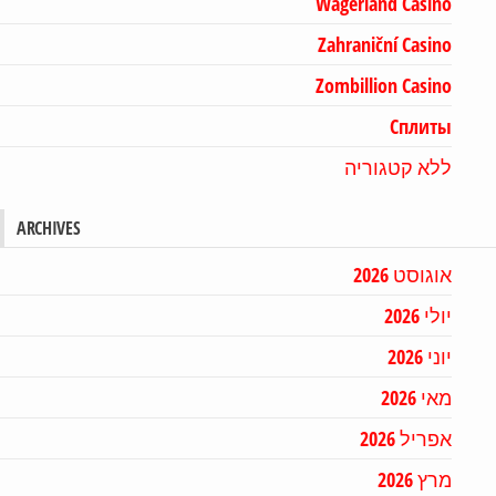
Wagerland Casino
Zahraniční Casino
Zombillion Casino
Сплиты
ללא קטגוריה
ARCHIVES
אוגוסט 2026
יולי 2026
יוני 2026
מאי 2026
אפריל 2026
מרץ 2026