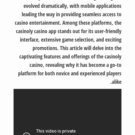
evolved dramatically, with mobile applications
leading the way in providing seamless access to
casino entertainment. Among these platforms, the
casinoly casino app
stands out for its user-friendly
interface, extensive game selection, and exciting
promotions. This article will delve into the
captivating features and offerings of the
casinoly
casino
, revealing why it has become a go-to
platform for both novice and experienced players
alike.