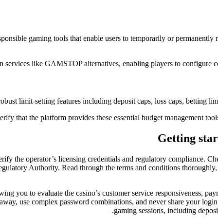
ponsible gaming tools that enable users to temporarily or permanently r
ion services like GAMSTOP alternatives, enabling players to configure c
st limit-setting features including deposit caps, loss caps, betting limi
erify that the platform provides these essential budget management tools
Getting sta
rify the operator’s licensing credentials and regulatory compliance. Chec
ulatory Authority. Read through the terms and conditions thoroughly, f
wing you to evaluate the casino’s customer service responsiveness, pay
 away, use complex password combinations, and never share your logi
gaming sessions, including deposi