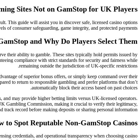
ming Sites Not on GamStop for UK Players
t. This guide will assist you in discover safe, licensed casino options
els of consumer safeguarding, game integrity, and protected payments.
GamStop and Why Do Players Select Them
 their ability to gamble. These sites typically hold permits issued by
eing compliance with strict standards for security and fairness while
remaining outside the jurisdiction of UK-specific restrictions.
advantage of superior bonus offers, or simply keep command over their
red to return to responsible gambling and prefer platforms that don’t
automatically block their access based on past choices.
s, and may provide higher betting limits versus UK-licensed operators.
 UK Gambling Commission, making it crucial to verify their legitimacy,
and track record before making deposits or sharing personal information.
 to Spot Reputable Non-GamStop Casinos
censing credentials, and operational transparency when choosing casino