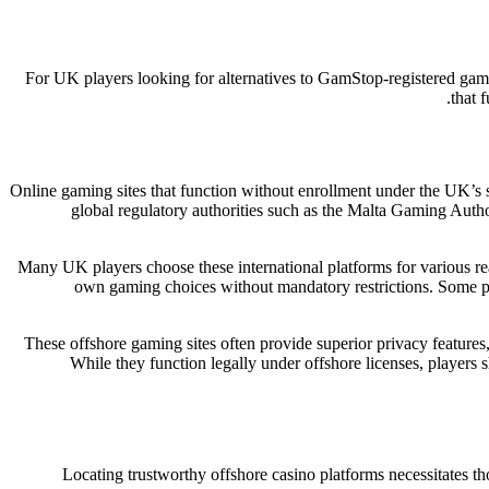
For UK players looking for alternatives to GamStop-registered gaming
that 
Online gaming sites that function without enrollment under the UK’s s
global regulatory authorities such as the Malta Gaming Auth
Many UK players choose these international platforms for various re
own gaming choices without mandatory restrictions. Some pla
These offshore gaming sites often provide superior privacy features
While they function legally under offshore licenses, players
Locating trustworthy offshore casino platforms necessitates th