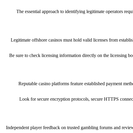
The essential approach to identifying legitimate operators req
Legitimate offshore casinos must hold valid licenses from establ
Be sure to check licensing information directly on the licensing b
Reputable casino platforms feature established payment metho
Look for secure encryption protocols, secure HTTPS connection
Independent player feedback on trusted gambling forums and review si