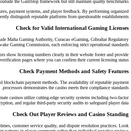
 outside the GamStop framework but still maintain quality benchmarks.
measures, payment systems, and player feedback. By performing organized
ently distinguish reputable platforms from questionable establishments.
Check for Valid International Gaming Licenses
include Malta Gaming Authority, Curacao eGaming, Gibraltar Regulatory
wake Gaming Commission, each enforcing strict operational standards.
tors show licensing numbers clearly in their website footer and provide
o verification pages where you can confirm their current licensing status.
Check Payment Methods and Safety Features
and blockchain payment methods. The availability of reputable payment
processors demonstrates the casino meets their compliance standards.
mate casinos utilize cutting-edge security systems including two-factor
yption, and regular third-party security audits to safeguard player data.
Check Out Player Reviews and Casino Standing
times, customer service quality, and dispute resolution practices. Look
ent patterns in player comments rather than individual negative reviews.