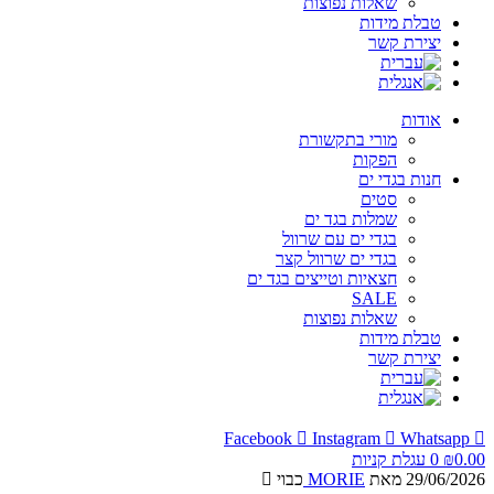
שאלות נפוצות
טבלת מידות
יצירת קשר
אודות
מורי בתקשורת
הפקות
חנות בגדי ים
סטים
שמלות בגד ים
בגדי ים עם שרוול
בגדי ים שרוול קצר
חצאיות וטייצים בגד ים
SALE
שאלות נפוצות
טבלת מידות
יצירת קשר
Facebook
Instagram
Whatsapp
עגלת קניות
0
₪
0.00
כבוי
MORIE
מאת
29/06/2026