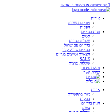
לדלג
להתייעצות או הזמנות בוואטצפ
לתוכן
אודות
מורי בתקשורת
הפקות
חנות בגדי ים
סטים
שמלות בגד ים
בגדי ים עם שרוול
בגדי ים שרוול קצר
חצאיות וטייצים בגד ים
SALE
שאלות נפוצות
טבלת מידות
יצירת קשר
אודות
מורי בתקשורת
הפקות
חנות בגדי ים
סטים