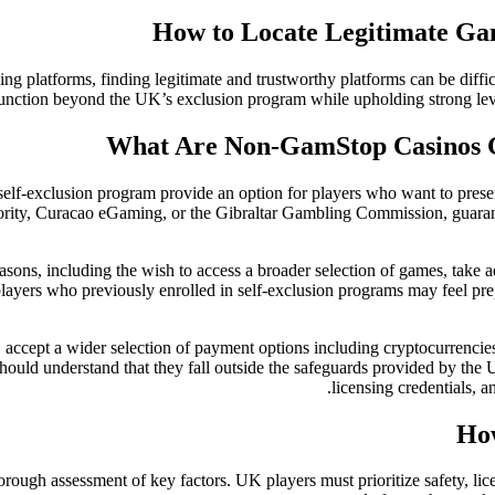
How to Locate Legitimate Ga
 platforms, finding legitimate and trustworthy platforms can be difficul
function beyond the UK’s exclusion program while upholding strong lev
What Are Non-GamStop Casinos 
elf-exclusion program provide an option for players who want to preserve
ority, Curacao eGaming, or the Gibraltar Gambling Commission, guarante
asons, including the wish to access a broader selection of games, take 
yers who previously enrolled in self-exclusion programs may feel prepa
, accept a wider selection of payment options including cryptocurrencie
 should understand that they fall outside the safeguards provided by the
licensing credentials, 
How
orough assessment of key factors. UK players must prioritize safety, li