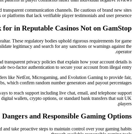
d transparent communication channels. Be cautious of brand new sites
 or platforms that lack verifiable player testimonials and user presence.
k for in Reputable Casinos Not on GamStop
raltar. These regulatory bodies uphold rigorous requirements for game
 validate legitimacy and search for any sanctions or warnings against the
operator.
d transparent privacy policies that explain how your account details is
ude two-factor authentication to secure your account from illegal entry.
iders like NetEnt, Microgaming, and Evolution Gaming to provide fair,
Labs, which confirm random number generators and payout percentages.
ays to reach support including live chat, email, and telephone support
gital wallets, crypto options, or standard bank transfers that suit UK
players.
 Dangers and Responsible Gaming Options
ed and take proactive steps to maintain control over your gaming habits