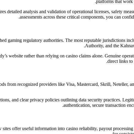
platforms that work
uires detailed analysis and validation of operational licenses, safety 
assessments across these critical components, you can confid
ished gaming regulatory authorities. The most reputable jurisdictions 
Authority, and the Kahna
ody’s website rather than relying on casino claims alone. Genuine opera
direct links t
ds from recognized providers like Visa, Mastercard, Skrill, Neteller, 
s, and clear privacy policies outlining data security practices. Legiti
authentication, secure transaction encr
tes offer useful information into casino reliability, payout processing 
for consist