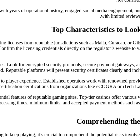
with years of operational history, engaged social media engagement, an
with limited reviews
Top Characteristics to Loo
g licenses from reputable jurisdictions such as Malta, Curacao, or Gib
 Confirm the licensing credentials directly on the regulator’s website to
sites. Look for encrypted security protocols, secure payment gateways, an
d. Reputable platforms will present security certificates clearly and incl
on to player experience. Established operators work with renowned prov
certification certifications from organizations like eCOGRA or iTech 
al features of reputable gaming sites. Top-tier casinos offer various w
ocessing times, minimum limits, and accepted payment methods such as di
Comprehending the
g to keep playing, it’s crucial to comprehend the potential risks involv