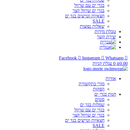
שמלות בגד ים
בגדי ים עם שרוול
בגדי ים שרוול קצר
חצאיות וטייצים בגד ים
SALE
שאלות נפוצות
טבלת מידות
יצירת קשר
Facebook
Instagram
Whatsapp
עגלת קניות
0
₪
0.00
אודות
מורי בתקשורת
הפקות
חנות בגדי ים
סטים
שמלות בגד ים
בגדי ים עם שרוול
בגדי ים שרוול קצר
חצאיות וטייצים בגד ים
SALE