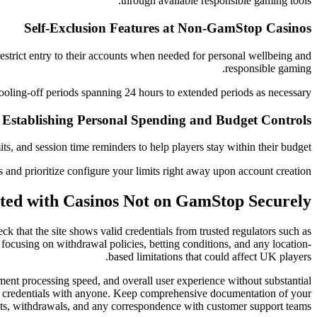
through available responsible gaming tools.
Self-Exclusion Features at Non-GamStop Casinos
estrict entry to their accounts when needed for personal wellbeing and
responsible gaming.
ooling-off periods spanning 24 hours to extended periods as necessary.
Establishing Personal Spending and Budget Controls
ts, and session time reminders to help players stay within their budget.
 and prioritize configure your limits right away upon account creation.
rted with Casinos Not on GamStop Securely
k that the site shows valid credentials from trusted regulators such as
ocusing on withdrawal policies, betting conditions, and any location-
based limitations that could affect UK players.
ment processing speed, and overall user experience without substantial
n credentials with anyone. Keep comprehensive documentation of your
ts, withdrawals, and any correspondence with customer support teams.