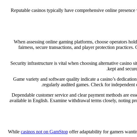
Reputable casinos typically have comprehensive online presence 
When assessing online gaming platforms, choose operators holdin
fairness, secure transactions, and player protection practices.
Security infrastructure is vital when choosing alternative casino 
kept and secure
Game variety and software quality indicate a casino’s dedicati
regularly audited games. Check for independent 
Dependable customer service and clear payment methods are essenti
available in English. Examine withdrawal terms closely, noting pr
While
casinos not on GamStop
offer adaptability for gamers wantin