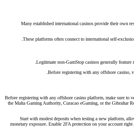
Many established international casinos provide their own res
These platforms often connect to international self-exclus
Legitimate non-GamStop casinos generally feature robu
Before registering with any offshore casino, v
Before registering with any offshore casino platform, make sure to ve
the Malta Gaming Authority, Curacao eGaming, or the Gibraltar Reg
Start with modest deposits when testing a new platform, allo
monetary exposure. Enable 2FA protection on your account right