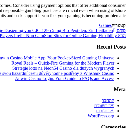
comes. Consider using payment options that offer additional consumer
hat responsible gambling practices are crucial even when using offshore
bits and seek support if you feel your gaming is becoming problematic.
Games
קטגוריה
ige Dosierung von CJC-1295 5 mg Bio-Peptiden: Ein Leitfaden
הפוסט
קודם
ayers Prefer Non GamStop Sites for Online Gaming Flexibility
הקודם
הפוסט
הבא
ניווט
הבא
Recent Posts
win Casino Mobile App: Your Pocket-Sized Gaming Universe
Royal Reels – Quick‑Fire Gaming for the Modern Player
Strategie lotto na Neon54 Casino dla dużych wygranych
 svou hazardní cestu důvěryhodné postřehy z Winshark Casino
Auwin Casino Login: Your Guide to FAQs and Access
Meta
התחבר
פיד רשומות
פיד תגובות
WordPress.org
Categories