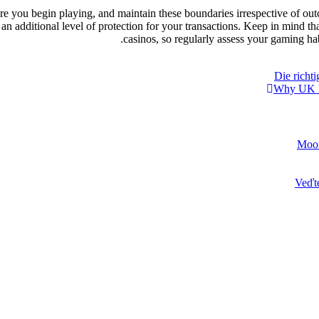
e you begin playing, and maintain these boundaries irrespective of out
 an additional level of protection for your transactions. Keep in mind t
casinos, so regularly assess your gaming ha
Die richt
Why UK Pl
Moon
Veďte