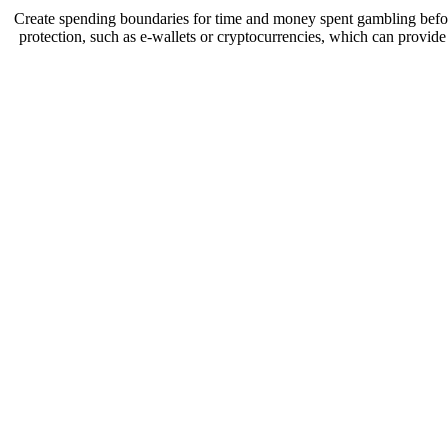
Create spending boundaries for time and money spent gambling befor
protection, such as e-wallets or cryptocurrencies, which can provide