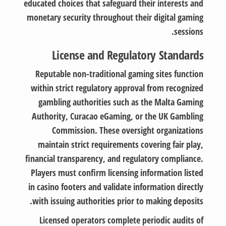
educated choices that safeguard their interests and
monetary security throughout their digital gaming
sessions.
License and Regulatory Standards
Reputable non-traditional gaming sites function
within strict regulatory approval from recognized
gambling authorities such as the Malta Gaming
Authority, Curacao eGaming, or the UK Gambling
Commission. These oversight organizations
maintain strict requirements covering fair play,
financial transparency, and regulatory compliance.
Players must confirm licensing information listed
in casino footers and validate information directly
with issuing authorities prior to making deposits.
Licensed operators complete periodic audits of