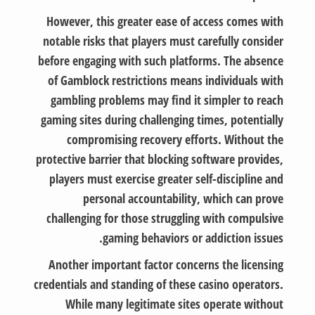
However, this greater ease of access comes with
notable risks that players must carefully consider
before engaging with such platforms. The absence
of Gamblock restrictions means individuals with
gambling problems may find it simpler to reach
gaming sites during challenging times, potentially
compromising recovery efforts. Without the
protective barrier that blocking software provides,
players must exercise greater self-discipline and
personal accountability, which can prove
challenging for those struggling with compulsive
gaming behaviors or addiction issues.
Another important factor concerns the licensing
credentials and standing of these casino operators.
While many legitimate sites operate without