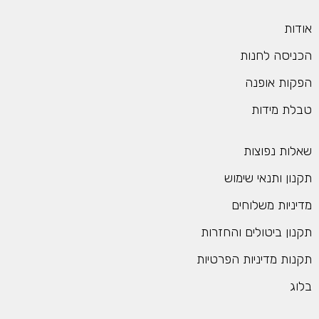
אודו
הכניסה לחנו
הפקות אופנ
טבלת מידו
שאלות נפוצו
תקנון ותנאי שימו
מדיניות משלוחי
תקנון ביטולים והחזרו
תקנות מדיניות הפרטיו
בלו