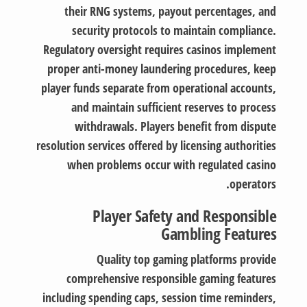
their RNG systems, payout percentages, and
security protocols to maintain compliance.
Regulatory oversight requires casinos implement
proper anti-money laundering procedures, keep
player funds separate from operational accounts,
and maintain sufficient reserves to process
withdrawals. Players benefit from dispute
resolution services offered by licensing authorities
when problems occur with regulated casino
operators.
Player Safety and Responsible
Gambling Features
Quality top gaming platforms provide
comprehensive responsible gaming features
including spending caps, session time reminders,