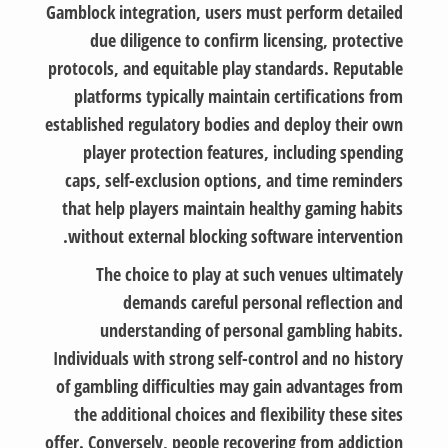
Gamblock integration, users must perform detailed
due diligence to confirm licensing, protective
protocols, and equitable play standards. Reputable
platforms typically maintain certifications from
established regulatory bodies and deploy their own
player protection features, including spending
caps, self-exclusion options, and time reminders
that help players maintain healthy gaming habits
without external blocking software intervention.
The choice to play at such venues ultimately
demands careful personal reflection and
understanding of personal gambling habits.
Individuals with strong self-control and no history
of gambling difficulties may gain advantages from
the additional choices and flexibility these sites
offer. Conversely, people recovering from addiction