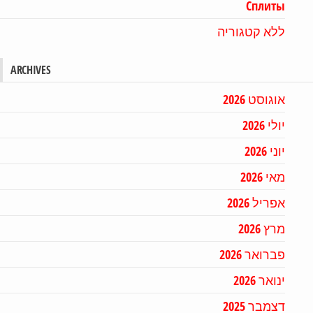
Сплиты
ללא קטגוריה
ARCHIVES
אוגוסט 2026
יולי 2026
יוני 2026
מאי 2026
אפריל 2026
מרץ 2026
פברואר 2026
ינואר 2026
דצמבר 2025