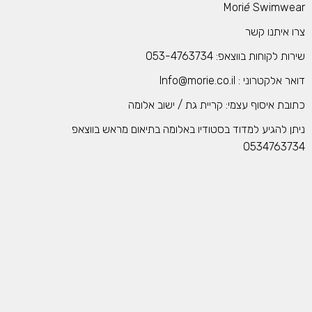
Mori
é
Swimwea
צרו איתנו קש
שירות לקוחות בווצאפ: 053-47637
דואר אלקטרוני : Info@morie.co.
כתובת איסוף עצמי: קריית גת / ישוב אלומ
ניתן להגיע למדוד בסטודיו באלומה בתיאום מראש בווצא
053476373