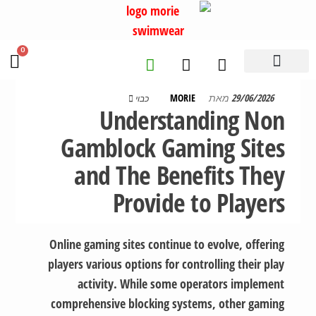
0
חנות בגדי ים
טבלת מידות
יצירת קשר
MORIE
מאת
29/06/2026
כבוי
Understanding Non
Gamblock Gaming Sites
and The Benefits They
Provide to Players
Online gaming sites continue to evolve, offering
players various options for controlling their play
activity. While some operators implement
comprehensive blocking systems, other gaming