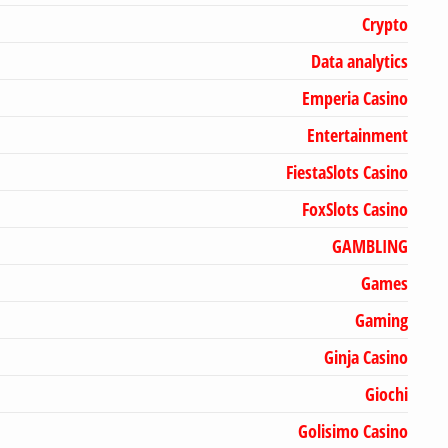
Crypto
Data analytics
Emperia Casino
Entertainment
FiestaSlots Casino
FoxSlots Casino
GAMBLING
Games
Gaming
Ginja Casino
Giochi
Golisimo Casino