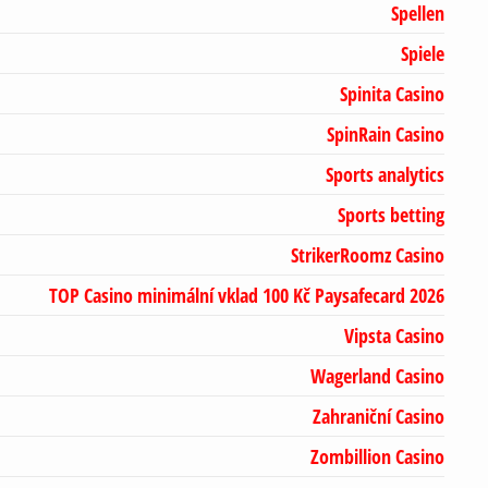
Spellen
Spiele
Spinita Casino
SpinRain Casino
Sports analytics
Sports betting
StrikerRoomz Casino
TOP Casino minimální vklad 100 Kč Paysafecard 2026
Vipsta Casino
Wagerland Casino
Zahraniční Casino
Zombillion Casino