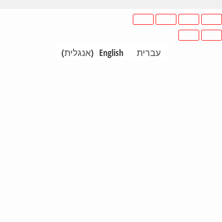
)
אנגלית
(
English
עברית