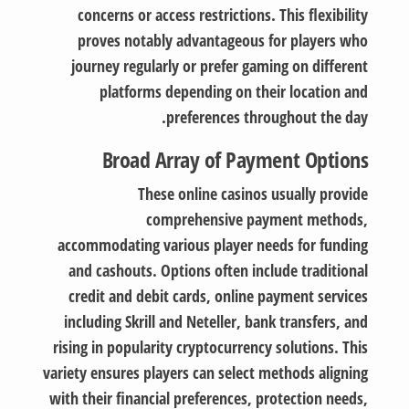
concerns or access restrictions. This flexibility
proves notably advantageous for players who
journey regularly or prefer gaming on different
platforms depending on their location and
preferences throughout the day.
Broad Array of Payment Options
These online casinos usually provide
comprehensive payment methods,
accommodating various player needs for funding
and cashouts. Options often include traditional
credit and debit cards, online payment services
including Skrill and Neteller, bank transfers, and
rising in popularity cryptocurrency solutions. This
variety ensures players can select methods aligning
with their financial preferences, protection needs,