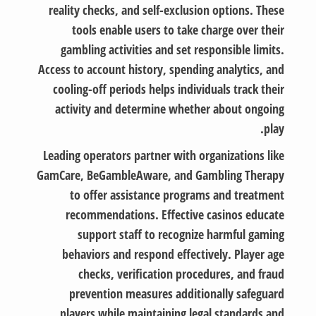
reality checks, and self-exclusion options. These
tools enable users to take charge over their
gambling activities and set responsible limits.
Access to account history, spending analytics, and
cooling-off periods helps individuals track their
activity and determine whether about ongoing
play.
Leading operators partner with organizations like
GamCare, BeGambleAware, and Gambling Therapy
to offer assistance programs and treatment
recommendations. Effective casinos educate
support staff to recognize harmful gaming
behaviors and respond effectively. Player age
checks, verification procedures, and fraud
prevention measures additionally safeguard
players while maintaining legal standards and