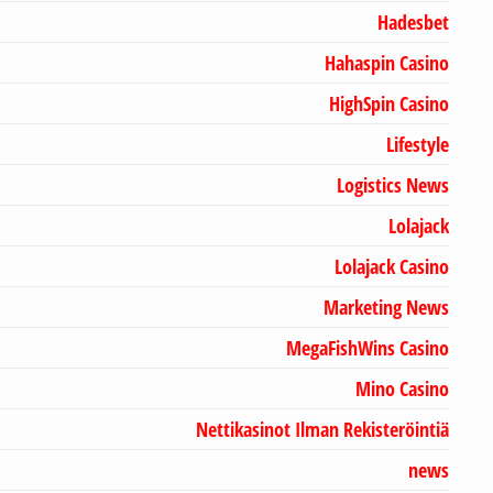
Hadesbet
Hahaspin Casino
HighSpin Casino
Lifestyle
Logistics News
Lolajack
Lolajack Casino
Marketing News
MegaFishWins Casino
Mino Casino
Nettikasinot Ilman Rekisteröintiä
news