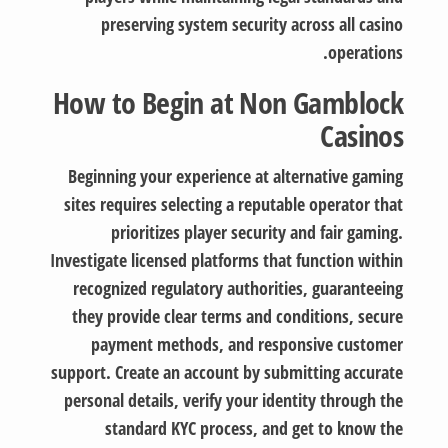
preserving system security across all casino
operations.
How to Begin at Non Gamblock
Casinos
Beginning your experience at alternative gaming
sites requires selecting a reputable operator that
prioritizes player security and fair gaming.
Investigate licensed platforms that function within
recognized regulatory authorities, guaranteeing
they provide clear terms and conditions, secure
payment methods, and responsive customer
support. Create an account by submitting accurate
personal details, verify your identity through the
standard KYC process, and get to know the