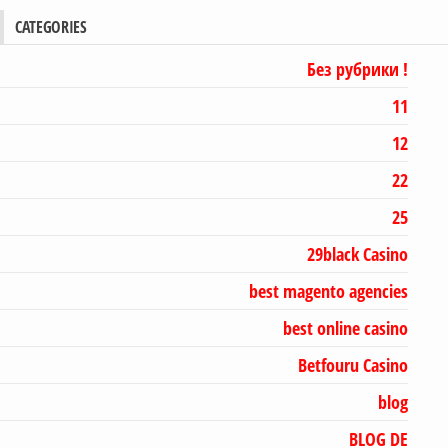
CATEGORIES
! Без рубрики
11
12
22
25
29black Casino
best magento agencies
best online casino
Betfouru Casino
blog
BLOG DE