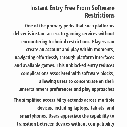
Instant Entry Free From Software
Restrictions
One of the primary perks that such platforms
deliver is instant access to gaming services without
encountering technical restrictions. Players can
create an account and play within moments,
navigating effortlessly through platform interfaces
and available games. This unblocked entry reduces
complications associated with software blocks,
allowing users to concentrate on their
entertainment preferences and play approaches.
The simplified accessibility extends across multiple
devices, including laptops, tablets, and
smartphones. Users appreciate the capability to
transition between devices without compatibility