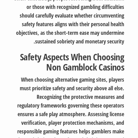
or those with recognized gambling difficulties
should carefully evaluate whether circumventing
safety features aligns with their personal health
objectives, as the short-term ease may undermine
sustained sobriety and monetary security.
Safety Aspects When Choosing
Non Gamblock Casinos
When choosing alternative gaming sites, players
must prioritize safety and security above all else.
Recognizing the protective measures and
regulatory frameworks governing these operators
ensures a safe play atmosphere. Assessing license
verification, player protection mechanisms, and
responsible gaming features helps gamblers make