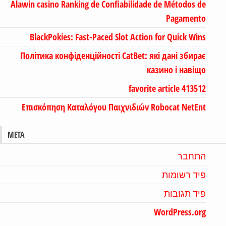
Alawin casino Ranking de Confiabilidade de Métodos de
Pagamento
BlackPokies: Fast-Paced Slot Action for Quick Wins
Політика конфіденційності CatBet: які дані збирає
казино і навіщо
favorite article 413512
Επισκόπηση Καταλόγου Παιχνιδιών Robocat NetEnt
META
התחבר
פיד רשומות
פיד תגובות
WordPress.org