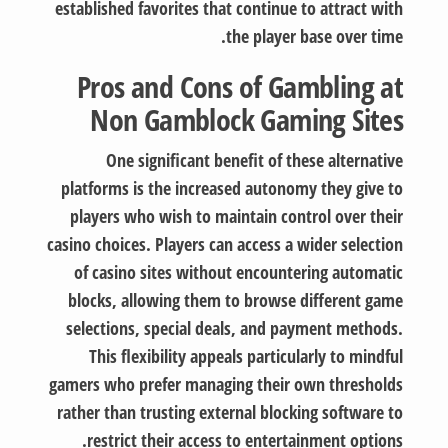
established favorites that continue to attract with
the player base over time.
Pros and Cons of Gambling at
Non Gamblock Gaming Sites
One significant benefit of these alternative
platforms is the increased autonomy they give to
players who wish to maintain control over their
casino choices. Players can access a wider selection
of casino sites without encountering automatic
blocks, allowing them to browse different game
selections, special deals, and payment methods.
This flexibility appeals particularly to mindful
gamers who prefer managing their own thresholds
rather than trusting external blocking software to
restrict their access to entertainment options.