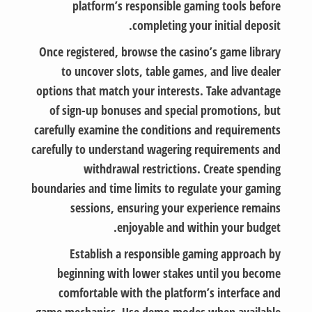
platform’s responsible gaming tools before
completing your initial deposit.
Once registered, browse the casino’s game library
to uncover slots, table games, and live dealer
options that match your interests. Take advantage
of sign-up bonuses and special promotions, but
carefully examine the conditions and requirements
carefully to understand wagering requirements and
withdrawal restrictions. Create spending
boundaries and time limits to regulate your gaming
sessions, ensuring your experience remains
enjoyable and within your budget.
Establish a responsible gaming approach by
beginning with lower stakes until you become
comfortable with the platform’s interface and