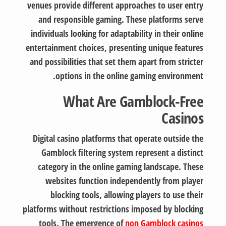
venues provide different approaches to user entry
and responsible gaming. These platforms serve
individuals looking for adaptability in their online
entertainment choices, presenting unique features
and possibilities that set them apart from stricter
options in the online gaming environment.
What Are Gamblock-Free
Casinos
Digital casino platforms that operate outside the
Gamblock filtering system represent a distinct
category in the online gaming landscape. These
websites function independently from player
blocking tools, allowing players to use their
platforms without restrictions imposed by blocking
tools. The emergence of
non Gamblock casinos