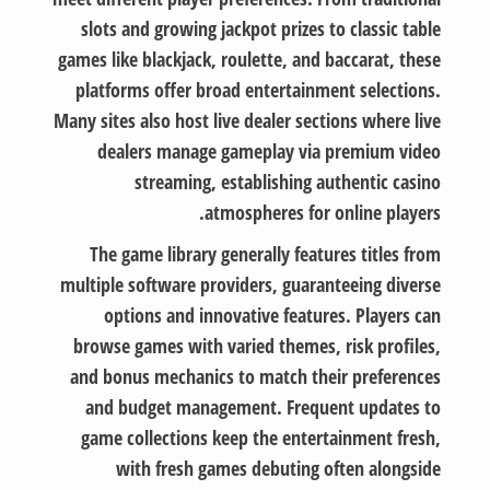
slots and growing jackpot prizes to classic table
games like blackjack, roulette, and baccarat, these
platforms offer broad entertainment selections.
Many sites also host live dealer sections where live
dealers manage gameplay via premium video
streaming, establishing authentic casino
atmospheres for online players.
The game library generally features titles from
multiple software providers, guaranteeing diverse
options and innovative features. Players can
browse games with varied themes, risk profiles,
and bonus mechanics to match their preferences
and budget management. Frequent updates to
game collections keep the entertainment fresh,
with fresh games debuting often alongside