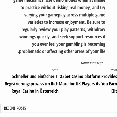
game mechanics. Use demo modes when available
to practice without risking real money, and try
varying your gameplay across multiple game
varieties to increase enjoyment. Be sure to
regularly review your play patterns, withdraw
winnings quickly, and seek support resources if
you ever feel your gambling is becoming
problematic or affecting other areas of your life.
Games
קטגוריה
קודם
ה
Schneller und einfacher
X3bet Casino platform Provi
Registrierungsprozess im Rich
More for UK Players As You E
Royal Casino in Österreich
RECENT POSTS