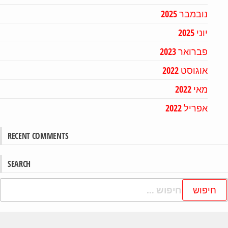
נובמבר 2025
יוני 2025
פברואר 2023
אוגוסט 2022
מאי 2022
אפריל 2022
RECENT COMMENTS
SEARCH