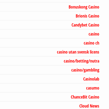
Bonuskong Casino
Brionis Casino
Candybet Casino
casino
casino ch
casino utan svensk licens
casino/betting/nutra
casino/gambling
Casinolab
casumo
ChanceBit Casino
Cloud News