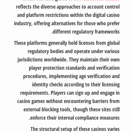
reflects the diverse approaches to account control
and platform restrictions within the digital casino
industry, offering alternatives for those who prefer
different regulatory frameworks.
These platforms generally hold licenses from global
regulatory bodies and operate under various
jurisdictions worldwide. They maintain their own
player protection standards and verification
procedures, implementing age verification and
identity checks according to their licensing
requirements. Players can sign up and engage in
casino games without encountering barriers from
external blocking tools, though these sites still
enforce their internal compliance measures.
The structural setup of these casinos varies