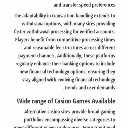
and transfer speed preferences.
The adaptability in transaction handling extends to
withdrawal options, with many sites providing
faster withdrawal processing for verified accounts.
Players benefit from competitive processing times
and reasonable fee structures across different
payment channels. Additionally, these platforms
regularly enhance their banking options to include
new financial technology options, ensuring they
stay aligned with evolving financial technology
trends and user demands.
Wide range of Casino Games Available
Alternative casino sites provide broad gaming
portfolios encompassing diverse categories to
meet different player preferences. From traditional