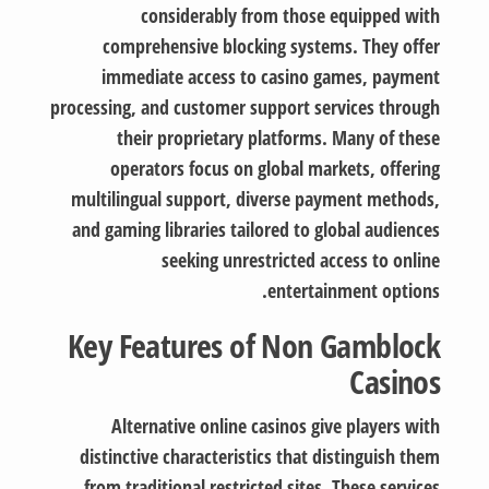
considerably from those equipped with
comprehensive blocking systems. They offer
immediate access to casino games, payment
processing, and customer support services through
their proprietary platforms. Many of these
operators focus on global markets, offering
multilingual support, diverse payment methods,
and gaming libraries tailored to global audiences
seeking unrestricted access to online
entertainment options.
Key Features of Non Gamblock
Casinos
Alternative online casinos give players with
distinctive characteristics that distinguish them
from traditional restricted sites. These services