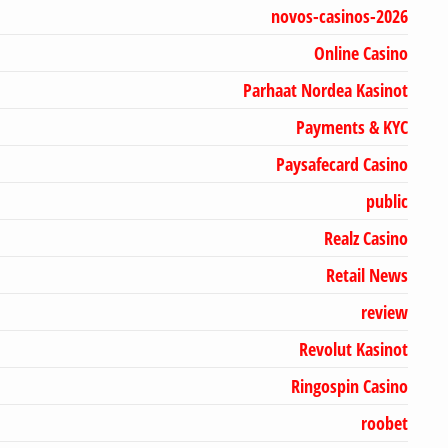
novos-casinos-2026
Online Casino
Parhaat Nordea Kasinot
Payments & KYC
Paysafecard Casino
public
Realz Casino
Retail News
review
Revolut Kasinot
Ringospin Casino
roobet