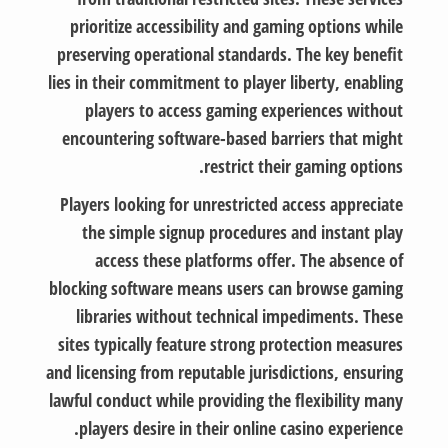
prioritize accessibility and gaming options while
preserving operational standards. The key benefit
lies in their commitment to player liberty, enabling
players to access gaming experiences without
encountering software-based barriers that might
restrict their gaming options.
Players looking for unrestricted access appreciate
the simple signup procedures and instant play
access these platforms offer. The absence of
blocking software means users can browse gaming
libraries without technical impediments. These
sites typically feature strong protection measures
and licensing from reputable jurisdictions, ensuring
lawful conduct while providing the flexibility many
players desire in their online casino experience.